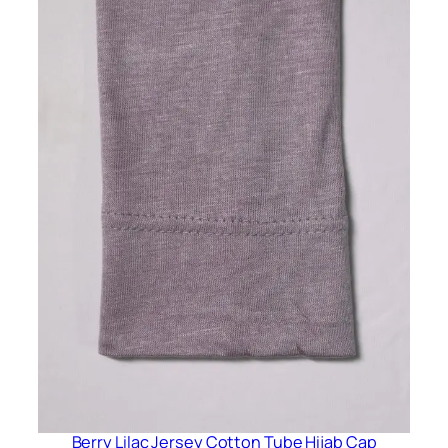
Berry Lilac Jersey Cotton Tube Hijab Cap