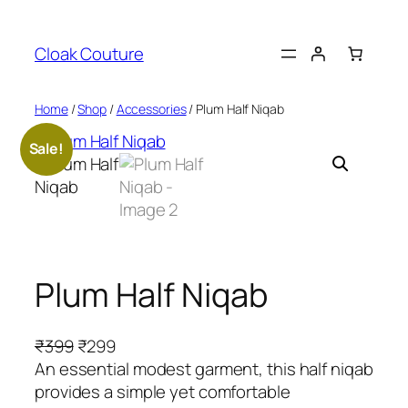
Skip
to
Cloak Couture
content
Home
/
Shop
/
Accessories
/ Plum Half Niqab
Sale!
Plum Half Niqab
O
C
₹
399
₹
299
r
u
An essential modest garment, this half niqab
i
r
provides a simple yet comfortable