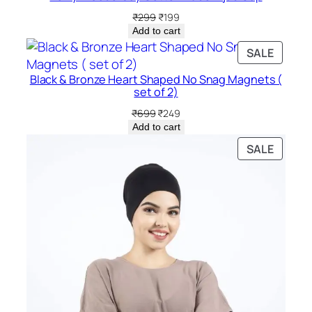
Original
Current
₹
299
₹
199
price
price
Add to cart
was:
is:
PRODU
SALE
₹299.
₹199.
ON
Black & Bronze Heart Shaped No Snag Magnets (
SALE
set of 2)
Original
Current
₹
699
₹
249
price
price
Add to cart
was:
is:
PRODU
SALE
₹699.
₹249.
ON
SALE