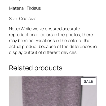
.
Material: Firdaus
Size: One size
Note: While we’ve ensured accurate
reproduction of colors in the photos, there
may be minor variations in the color of the
actual product because of the differences in
display output of different devices.
Related products
PRODU
SALE
ON
SALE