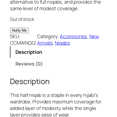
g
r
alternative to full niqabs, and provides the
i
e
same level of modest coverage.
n
n
Out of stock
a
t
l
p
p
r
SKU:
Category:
Accessories
, 
New
r
i
CCMWNQ12
Arrivals
, 
Niqabs
i
c
Description
c
e
e
i
Reviews (0)
w
s
a
:
Description
s
₹
:
2
₹
9
This half niqab is a staple in every hijabi’s
3
9
wardrobe. Provides maximum coverage for
9
.
added layer of modesty while the single
9
layer provides ease of wear.