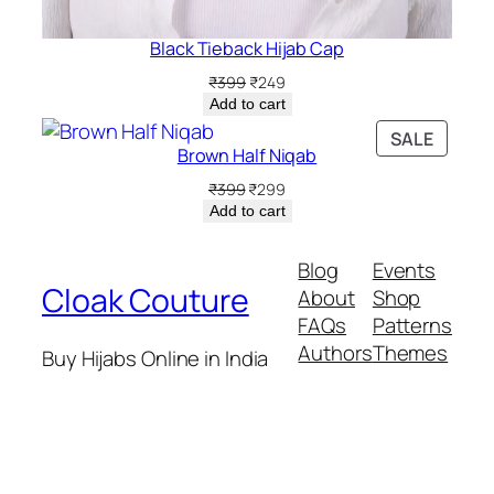
Black Tieback Hijab Cap
Original
Current
₹
399
₹
249
price
price
Add to cart
was:
is:
PRODU
SALE
₹399.
₹249.
Brown Half Niqab
ON
SALE
Original
Current
₹
399
₹
299
price
price
Add to cart
was:
is:
₹399.
₹299.
Blog
Events
Cloak Couture
About
Shop
FAQs
Patterns
Authors
Themes
Buy Hijabs Online in India