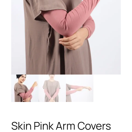
Skin Pink Arm Covers