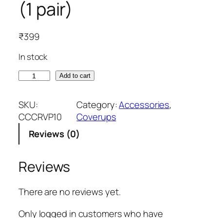
(1 pair)
₹
399
In stock
S
Add to cart
k
i
SKU:
Category:
Accessories
, 
n
CCCRVP10
Coverups
P
Reviews (0)
i
n
k
Reviews
A
r
There are no reviews yet.
m
C
Only logged in customers who have