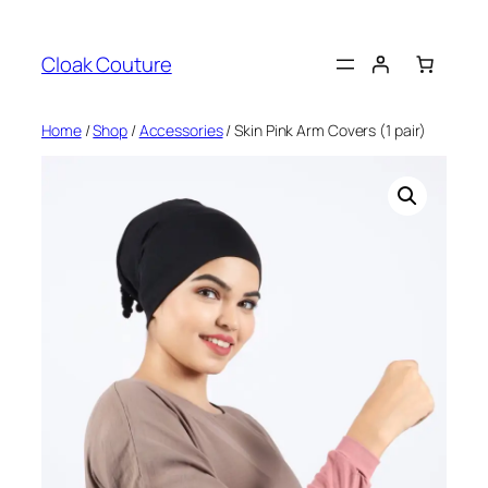
Skip
to
Cloak Couture
content
Home
/
Shop
/
Accessories
/ Skin Pink Arm Covers (1 pair)