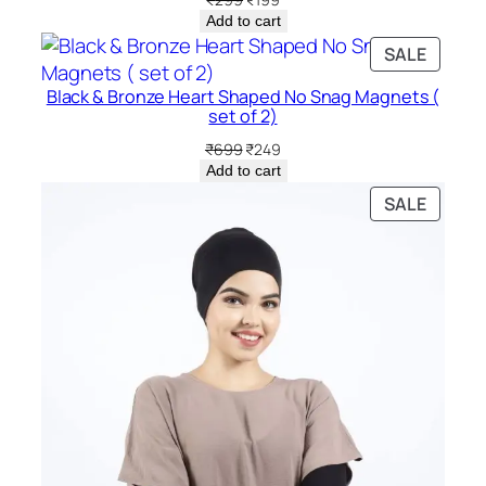
price
price
Add to cart
was:
is:
PRODU
SALE
₹299.
₹199.
ON
Black & Bronze Heart Shaped No Snag Magnets (
SALE
set of 2)
Original
Current
₹
699
₹
249
price
price
Add to cart
was:
is:
PRODU
SALE
₹699.
₹249.
ON
SALE