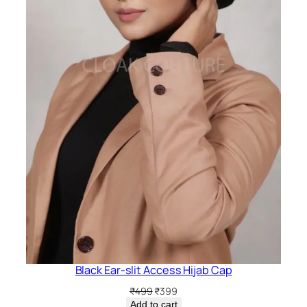
Black Ear-slit Access Hijab Cap
Original
Current
₹
499
₹
399
price
price
Add to cart