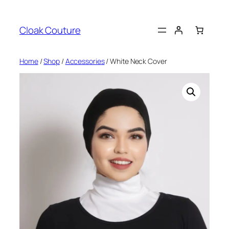
Skip
to
Cloak Couture
content
Home
/
Shop
/
Accessories
/ White Neck Cover