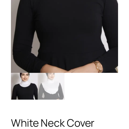
White Neck Cover