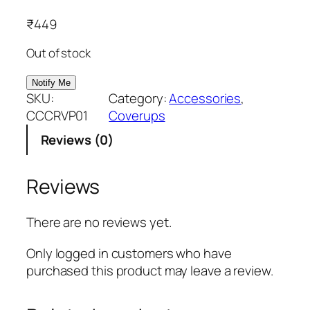
₹
449
Out of stock
SKU:
Category:
Accessories
, 
CCCRVP01
Coverups
Reviews (0)
Reviews
There are no reviews yet.
Only logged in customers who have
purchased this product may leave a review.