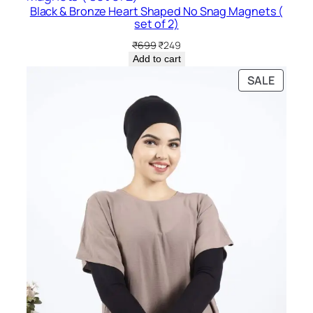
Black & Bronze Heart Shaped No Snag Magnets (
SALE
set of 2)
Original
Current
₹
699
₹
249
price
price
Add to cart
was:
is:
PRODU
SALE
₹699.
₹249.
ON
SALE