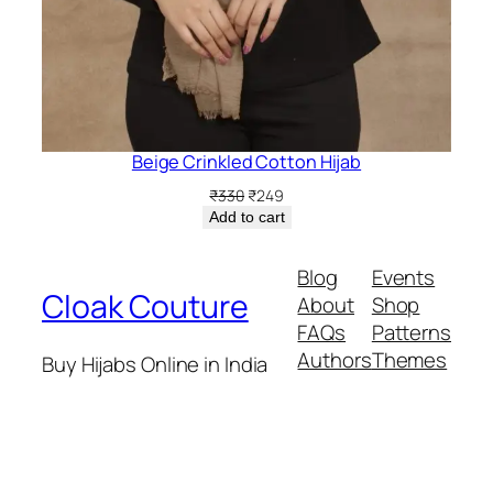
Beige Crinkled Cotton Hijab
Original
Current
₹
330
₹
249
price
price
Add to cart
was:
is:
₹330.
₹249.
Blog
Events
Cloak Couture
About
Shop
FAQs
Patterns
Authors
Themes
Buy Hijabs Online in India