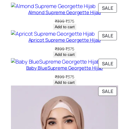
PRODU
SALE
Almond Supreme Georgette Hijab
ON
SALE
Original
Current
₹
399
₹
375
price
price
Add to cart
was:
is:
PRODU
SALE
₹399.
₹375.
Apricot Supreme Georgette Hijab
ON
SALE
Original
Current
₹
399
₹
375
price
price
Add to cart
was:
is:
PRODU
SALE
₹399.
₹375.
Baby BlueSupreme Georgette Hijab
ON
SALE
Original
Current
₹
399
₹
375
price
price
Add to cart
was:
is:
PRODU
SALE
₹399.
₹375.
ON
SALE