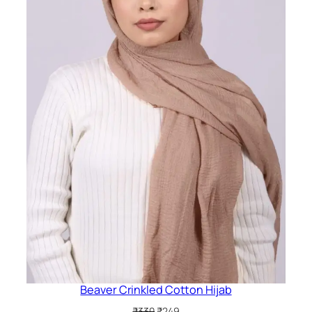
Beaver Crinkled Cotton Hijab
Original
Current
₹
330
₹
249