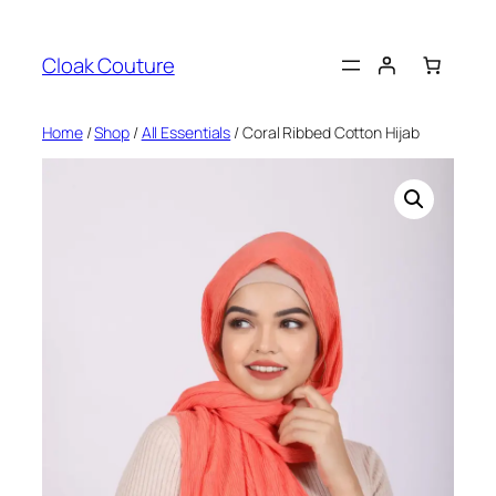
Skip
to
Cloak Couture
content
Home
/
Shop
/
All Essentials
/ Coral Ribbed Cotton Hijab