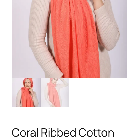
Coral Ribbed Cotton