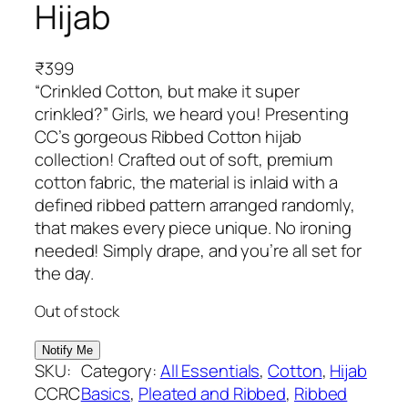
Hijab
₹
399
“Crinkled Cotton, but make it super
crinkled?” Girls, we heard you! Presenting
CC’s gorgeous Ribbed Cotton hijab
collection! Crafted out of soft, premium
cotton fabric, the material is inlaid with a
defined ribbed pattern arranged randomly,
that makes every piece unique. No ironing
needed! Simply drape, and you’re all set for
the day.
Out of stock
SKU:
Category:
All Essentials
, 
Cotton
, 
Hijab
CCRC
Basics
, 
Pleated and Ribbed
, 
Ribbed