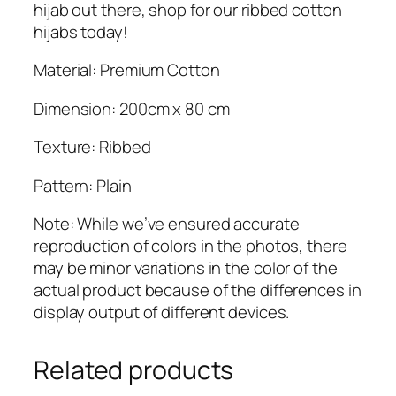
hijab out there, shop for our ribbed cotton
hijabs today!
Material: Premium Cotton
Dimension: 200cm x 80 cm
Texture: Ribbed
Pattern: Plain
Note: While we’ve ensured accurate
reproduction of colors in the photos, there
may be minor variations in the color of the
actual product because of the differences in
display output of different devices.
Related products