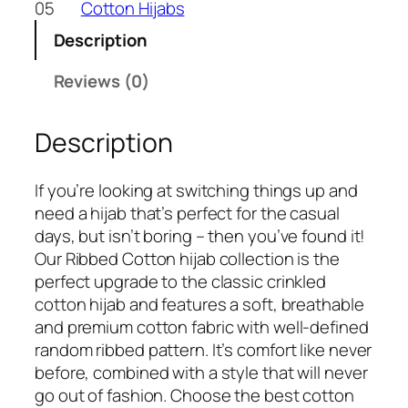
05
Cotton Hijabs
Description
Reviews (0)
Description
If you’re looking at switching things up and
need a hijab that’s perfect for the casual
days, but isn’t boring – then you’ve found it!
Our Ribbed Cotton hijab collection is the
perfect upgrade to the classic crinkled
cotton hijab and features a soft, breathable
and premium cotton fabric with well-defined
random ribbed pattern. It’s comfort like never
before, combined with a style that will never
go out of fashion. Choose the best cotton