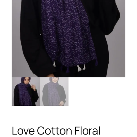
Love Cotton Floral