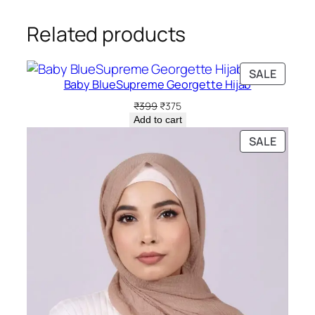
Related products
PRODU
SALE
Baby BlueSupreme Georgette Hijab
ON
SALE
Original
Current
₹
399
₹
375
price
price
Add to cart
was:
is:
PRODU
SALE
₹399.
₹375.
ON
SALE