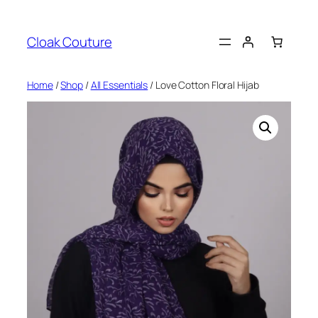
Skip
to
Cloak Couture
content
Home
/
Shop
/
All Essentials
/ Love Cotton Floral Hijab