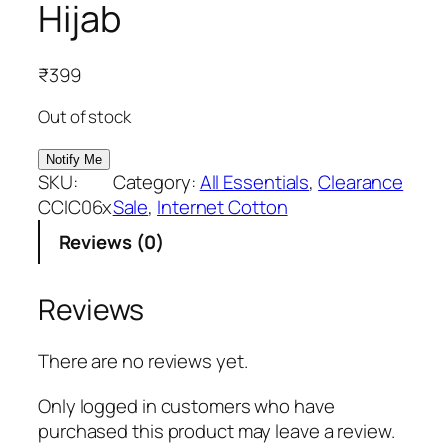
Hijab
₹
399
Out of stock
SKU:
Category:
All Essentials
, 
Clearance
CCIC06x
Sale
, 
Internet Cotton
Reviews (0)
Reviews
There are no reviews yet.
Only logged in customers who have
purchased this product may leave a review.