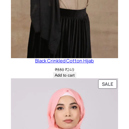
Black Crinkled Cotton Hijab
Original
Current
₹
330
₹
249
price
price
Add to cart
was:
is:
PRODU
SALE
₹330.
₹249.
ON
SALE