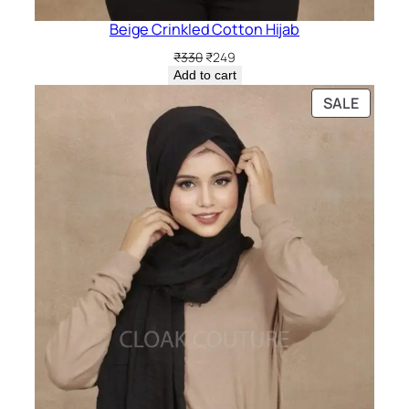
Beige Crinkled Cotton Hijab
Original
Current
₹
330
₹
249
price
price
Add to cart
was:
is:
PRODU
SALE
₹330.
₹249.
ON
SALE