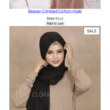
Beaver Crinkled Cotton Hijab
Original
Current
₹
330
₹
249
price
price
Add to cart
was:
is:
PRODU
SALE
₹330.
₹249.
ON
SALE