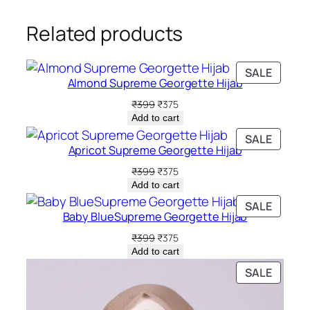
Related products
PRODU
SALE
Almond Supreme Georgette Hijab
ON
SALE
Original
Current
₹
399
₹
375
price
price
Add to cart
was:
is:
PRODU
SALE
₹399.
₹375.
Apricot Supreme Georgette Hijab
ON
SALE
Original
Current
₹
399
₹
375
price
price
Add to cart
was:
is:
PRODU
SALE
₹399.
₹375.
Baby BlueSupreme Georgette Hijab
ON
SALE
Original
Current
₹
399
₹
375
price
price
Add to cart
was:
is:
PRODU
SALE
₹399.
₹375.
ON
SALE