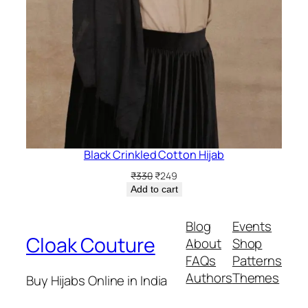
Black Crinkled Cotton Hijab
Original
Current
₹
330
₹
249
price
price
Add to cart
was:
is:
₹330.
₹249.
Blog
Events
Cloak Couture
About
Shop
FAQs
Patterns
Authors
Themes
Buy Hijabs Online in India