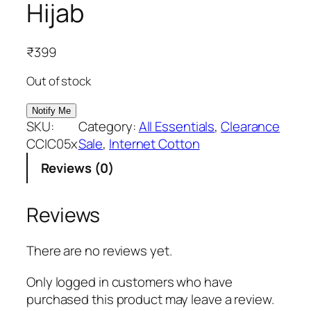
Hijab
₹
399
Out of stock
SKU:
Category:
All Essentials
, 
Clearance
CCIC05x
Sale
, 
Internet Cotton
Reviews (0)
Reviews
There are no reviews yet.
Only logged in customers who have
purchased this product may leave a review.