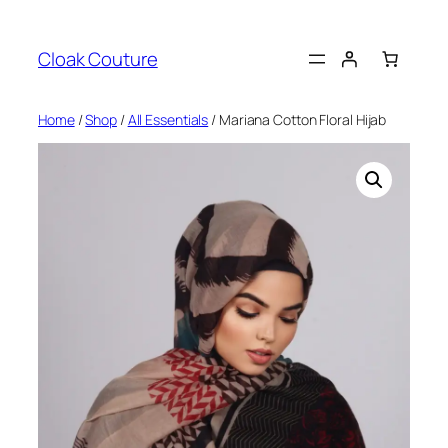
Skip
to
Cloak Couture
content
Home
/
Shop
/
All Essentials
/ Mariana Cotton Floral Hijab