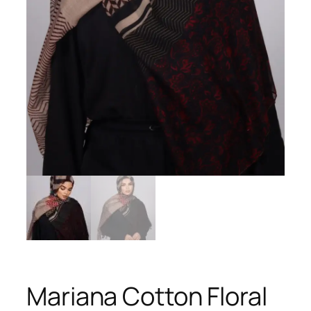
Mariana Cotton Floral