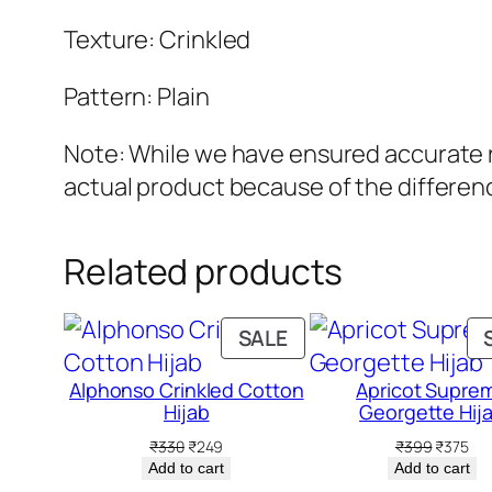
Texture: Crinkled
Pattern: Plain
Note: While we have ensured accurate re
actual product because of the differenc
Related products
PRODUCT
SALE
ON
Alphonso Crinkled Cotton
Apricot Supre
SALE
Hijab
Georgette Hij
Original
Current
Original
Cur
₹
330
₹
249
₹
399
₹
375
price
price
price
pri
Add to cart
Add to cart
was:
is:
was:
is: