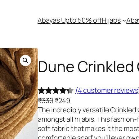
Abayas Upto 50% off
Hijabs
Aba
Dune Crinkled 
(4 customer reviews
O
C
₹
330
₹
249
Rated
4
r
u
The incredibly versatile Crinkled 
4.25
out
i
r
amongst all hijabis. This fashion-
of 5
g
r
soft fabric that makes it the mos
based on
i
e
comfortable scarf you’ll ever own