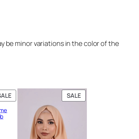
be minor variations in the color of the
PRODUCT
PRODUCT
SALE
SALE
ON
ON
eme
SALE
SALE
ab
rent
ce