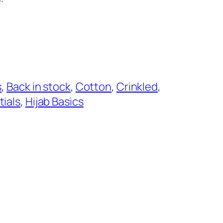
s
, 
Back in stock
, 
Cotton
, 
Crinkled
, 
tials
, 
Hijab Basics