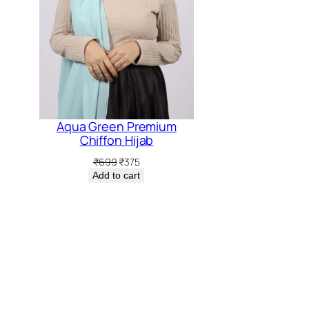
5.
₹399.
₹37
Aqua Green Premium
Chiffon Hijab
Original
Current
₹
699
₹
375
price
price
Add to cart
was:
is:
₹699.
₹375.