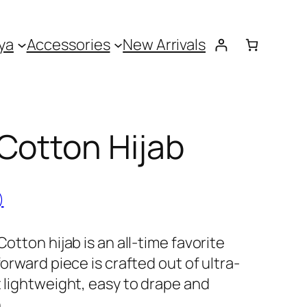
ya
Accessories
New Arrivals
Cotton Hijab
)
Cotton hijab is an all-time favorite
forward piece is crafted out of ultra-
t lightweight, easy to drape and
.