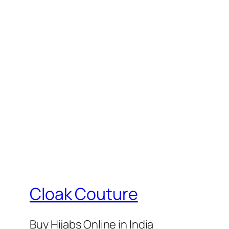
₹330.
₹249.
₹399.
₹37
Cloak Couture
Buy Hijabs Online in India