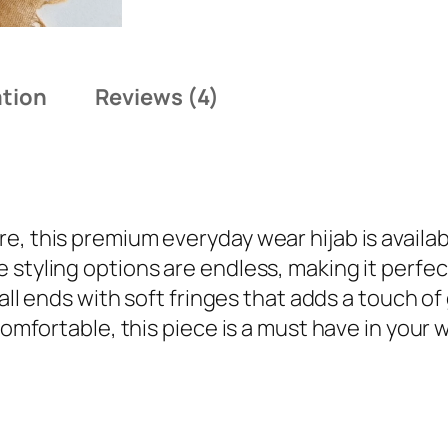
C
0
o
.
t
t
ation
Reviews (4)
o
n
H
i
, this premium everyday wear hijab is availabl
j
styling options are endless, making it perfect 
a
 all ends with soft fringes that adds a touch of
b
 comfortable, this piece is a must have in your
q
u
a
n