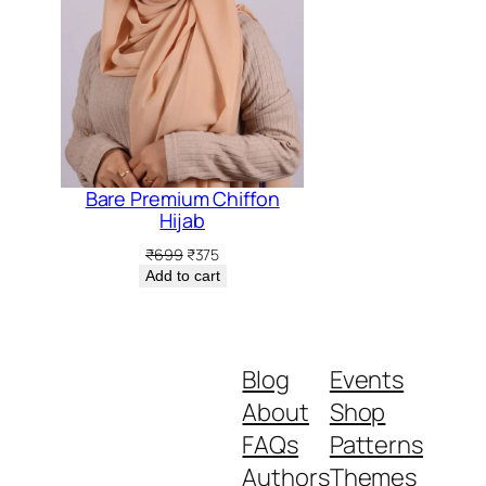
5.
Bare Premium Chiffon
Hijab
Original
Current
₹
699
₹
375
price
price
Add to cart
was:
is:
₹699.
₹375.
Blog
Events
About
Shop
FAQs
Patterns
Authors
Themes