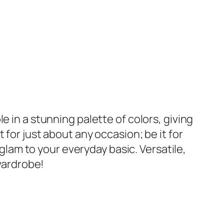
e in a stunning palette of colors, giving
for just about any occasion; be it for
 glam to your everyday basic. Versatile,
 wardrobe!