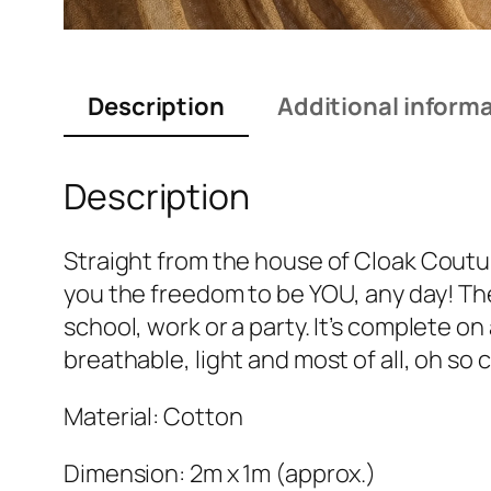
Description
Additional inform
Description
Straight from the house of Cloak Couture
you the freedom to be YOU, any day! The 
school, work or a party. It’s complete on
breathable, light and most of all, oh so
Material: Cotton
Dimension: 2m x 1m (approx.)