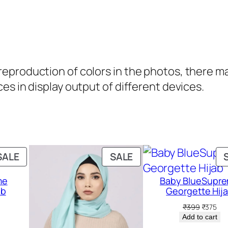
t
i
t
y
production of colors in the photos, there may 
es in display output of different devices.
PRODUCT
PRODUCT
SALE
SALE
ON
ON
me
Baby BlueSupr
SALE
SALE
ab
Georgette Hij
rent
Original
Cur
₹
399
₹
375
ce
price
pri
Add to cart
was:
is: