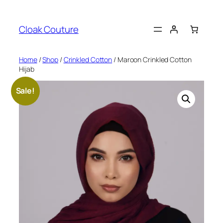
Skip
to
Cloak Couture
content
Home
/
Shop
/
Crinkled Cotton
/ Maroon Crinkled Cotton
Hijab
Sale!