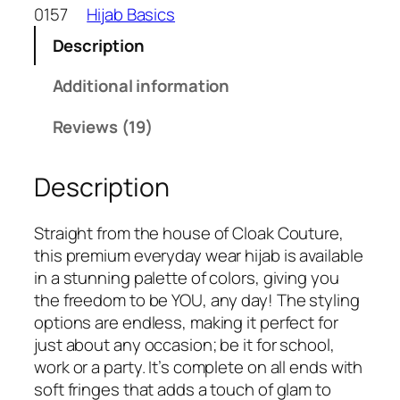
w
s
o
0157
Hijab Basics
a
:
n
s
₹
Description
C
:
2
r
Additional information
₹
4
i
3
9
n
Reviews (19)
3
.
k
0
l
.
Description
e
d
C
Straight from the house of Cloak Couture,
o
this premium everyday wear hijab is available
t
in a stunning palette of colors, giving you
t
the freedom to be YOU, any day! The styling
o
options are endless, making it perfect for
n
just about any occasion; be it for school,
H
work or a party. It’s complete on all ends with
i
soft fringes that adds a touch of glam to