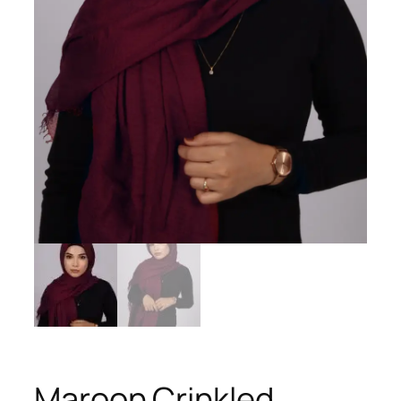
Maroon Crinkled