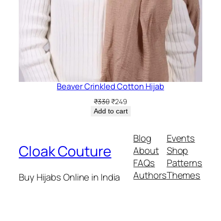
Beaver Crinkled Cotton Hijab
Original
Current
₹
330
₹
249
price
price
Add to cart
was:
is:
₹330.
₹249.
Blog
Events
Cloak Couture
About
Shop
FAQs
Patterns
Authors
Themes
Buy Hijabs Online in India