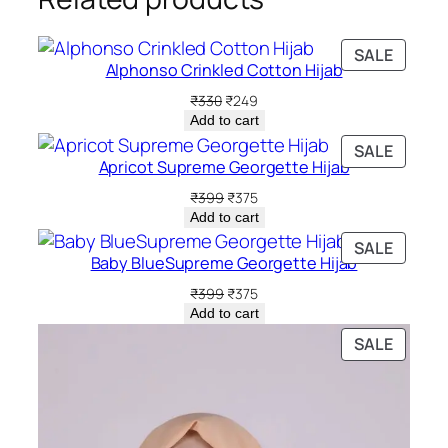
PRODU
SALE
Alphonso Crinkled Cotton Hijab
ON
SALE
Original
Current
₹
330
₹
249
price
price
Add to cart
was:
is:
PRODU
SALE
₹330.
₹249.
Apricot Supreme Georgette Hijab
ON
SALE
Original
Current
₹
399
₹
375
price
price
Add to cart
was:
is:
PRODU
SALE
₹399.
₹375.
Baby BlueSupreme Georgette Hijab
ON
SALE
Original
Current
₹
399
₹
375
price
price
Add to cart
was:
is:
PRODU
SALE
₹399.
₹375.
ON
SALE