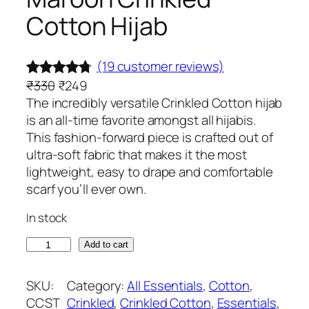
Cotton Hijab
(19 customer reviews)
O
C
₹
330
₹
249
Rated
19
4.63
r
u
The incredibly versatile Crinkled Cotton hijab
out of 5
i
r
is an all-time favorite amongst all hijabis.
based on
g
r
This fashion-forward piece is crafted out of
customer
i
e
ultra-soft fabric that makes it the most
ratings
n
n
lightweight, easy to drape and comfortable
a
t
scarf you’ll ever own.
l
p
In stock
p
r
r
i
M
Add to cart
i
c
a
c
e
r
SKU:
Category:
All Essentials
, 
Cotton
, 
e
i
o
CCST
Crinkled
, 
Crinkled Cotton
, 
Essentials
, 