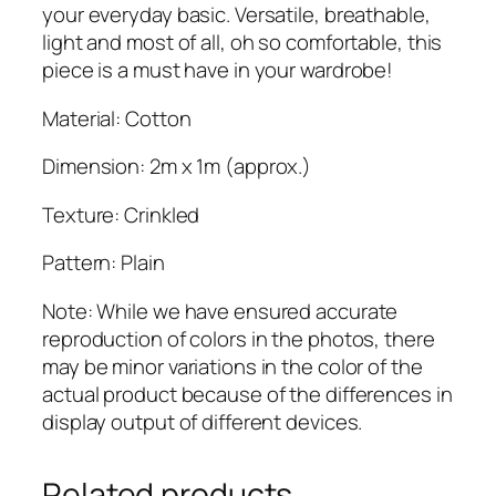
j
your everyday basic. Versatile, breathable,
a
light and most of all, oh so comfortable, this
b
piece is a must have in your wardrobe!
q
Material: Cotton
u
a
Dimension: 2m x 1m (approx.)
n
t
Texture: Crinkled
i
t
Pattern: Plain
y
Note: While we have ensured accurate
reproduction of colors in the photos, there
may be minor variations in the color of the
actual product because of the differences in
display output of different devices.
Related products