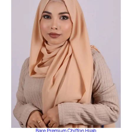
Bare Premium Chiffon Hijab