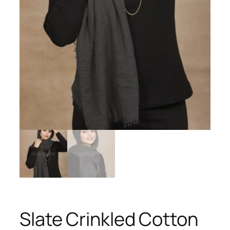
Slate Crinkled Cotton