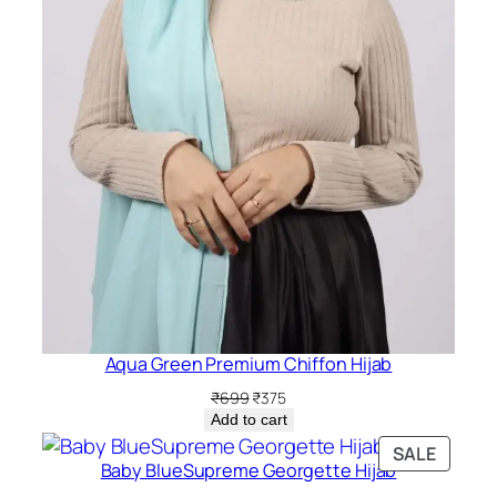
Aqua Green Premium Chiffon Hijab
Original
Current
₹
699
₹
375
price
price
Add to cart
was:
is:
PRODU
SALE
₹699.
₹375.
Baby BlueSupreme Georgette Hijab
ON