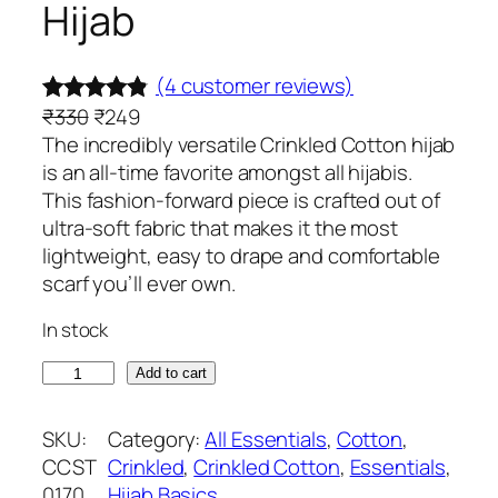
Hijab
(4 customer reviews)
O
C
₹
330
₹
249
Rated
4
4.75
r
u
The incredibly versatile Crinkled Cotton hijab
out of 5
i
r
is an all-time favorite amongst all hijabis.
based on
g
r
This fashion-forward piece is crafted out of
customer
i
e
ultra-soft fabric that makes it the most
ratings
n
n
lightweight, easy to drape and comfortable
a
t
scarf you’ll ever own.
l
p
In stock
p
r
r
i
S
Add to cart
i
c
l
c
e
a
SKU:
Category:
All Essentials
, 
Cotton
, 
e
i
t
CCST
Crinkled
, 
Crinkled Cotton
, 
Essentials
, 
w
s
e
0170
Hijab Basics