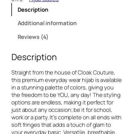
a
:
C
s
₹
Description
r
:
2
i
Additional information
₹
4
n
3
9
k
Reviews (4)
3
.
l
0
e
.
Description
d
C
o
Straight from the house of Cloak Couture,
t
this premium everyday wear hijab is available
t
in a stunning palette of colors, giving you
o
the freedom to be YOU, any day! The styling
n
options are endless, making it perfect for
H
just about any occasion; be it for school,
i
work or a party. It’s complete on all ends with
j
soft fringes that adds a touch of glam to
a
your everyday basic. Versatile, breathable,