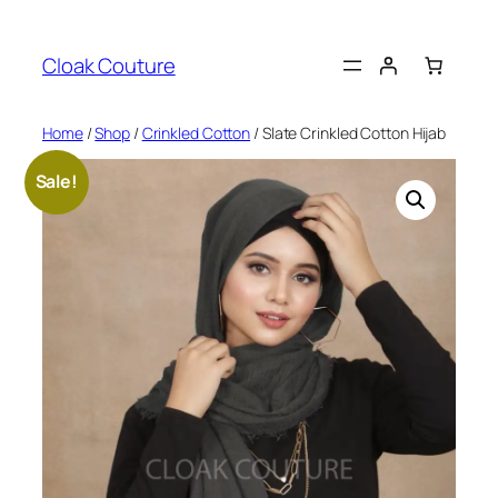
Skip
to
Cloak Couture
content
Home
/
Shop
/
Crinkled Cotton
/ Slate Crinkled Cotton Hijab
Sale!