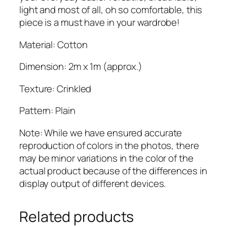
b
light and most of all, oh so comfortable, this
q
piece is a must have in your wardrobe!
u
Material: Cotton
a
n
Dimension: 2m x 1m (approx.)
t
i
Texture: Crinkled
t
y
Pattern: Plain
Note: While we have ensured accurate
reproduction of colors in the photos, there
may be minor variations in the color of the
actual product because of the differences in
display output of different devices.
Related products