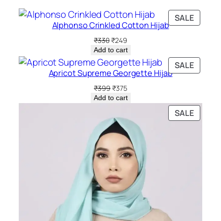
PRODU
SALE
Alphonso Crinkled Cotton Hijab
ON
SALE
Original
Current
₹
330
₹
249
price
price
Add to cart
was:
is:
PRODU
SALE
₹330.
₹249.
Apricot Supreme Georgette Hijab
ON
SALE
Original
Current
₹
399
₹
375
price
price
Add to cart
was:
is:
PRODU
SALE
₹399.
₹375.
ON
SALE