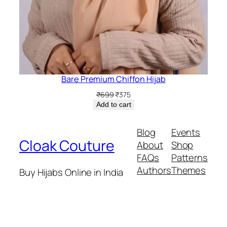
Bare Premium Chiffon Hijab
Original
Current
₹
699
₹
375
price
price
Add to cart
was:
is:
₹699.
₹375.
Blog
Events
Cloak Couture
About
Shop
FAQs
Patterns
Authors
Themes
Buy Hijabs Online in India