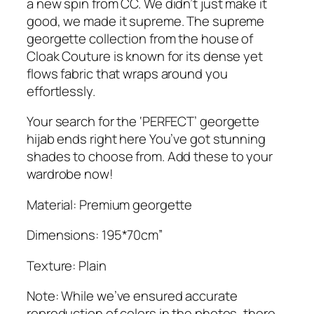
a new spin from CC. We didn’t just make it
.
good, we made it supreme. The supreme
georgette collection from the house of
Cloak Couture is known for its dense yet
flows fabric that wraps around you
effortlessly.
Your search for the ‘PERFECT’ georgette
hijab ends right here You’ve got stunning
shades to choose from. Add these to your
wardrobe now!
Material: Premium georgette
Dimensions: 195*70cm”
Texture: Plain
Note: While we’ve ensured accurate
reproduction of colors in the photos, there