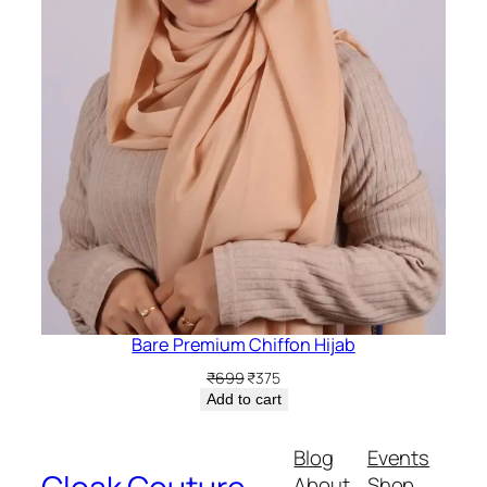
Bare Premium Chiffon Hijab
Original
Current
₹
699
₹
375
price
price
Add to cart
was:
is:
₹699.
₹375.
Blog
Events
About
Shop