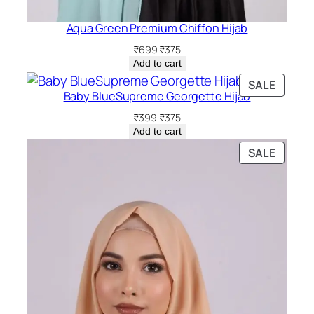
Aqua Green Premium Chiffon Hijab
Original
Current
₹
699
₹
375
price
price
Add to cart
was:
is:
PRODU
SALE
₹699.
₹375.
Baby BlueSupreme Georgette Hijab
ON
SALE
Original
Current
₹
399
₹
375
price
price
Add to cart
was:
is:
PRODU
SALE
₹399.
₹375.
ON
SALE