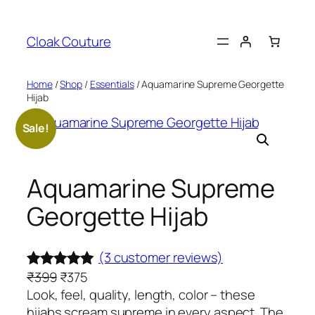
Skip
to
Cloak Couture
content
Home
/
Shop
/
Essentials
/ Aquamarine Supreme Georgette
Hijab
Sale!
Aquamarine Supreme
Georgette Hijab
(3 customer reviews)
O
C
₹
399
₹
375
Rated
3
5.00
r
u
Look, feel, quality, length, color – these
out of 5
i
r
hijabs scream supreme in every aspect. The