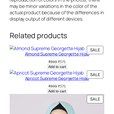
may be minor variations in the color of the
actual product because of the differences in
display output of different devices.
Related products
PRODU
SALE
Almond Supreme Georgette Hijab
ON
SALE
Original
Current
₹
399
₹
375
price
price
Add to cart
was:
is:
PRODU
SALE
₹399.
₹375.
Apricot Supreme Georgette Hijab
ON
SALE
Original
Current
₹
399
₹
375
price
price
Add to cart
was:
is:
PRODU
SALE
₹399.
₹375.
ON
SALE