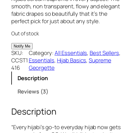
based on
g
r
smooth, non transparent, flowy and elegant
customer
i
e
fabric drapes so beautifully that it’s the
ratings
n
n
perfect pick for just about any style.
a
t
Out of stock
l
p
p
r
r
i
SKU:
Category:
All Essentials
, 
Best Sellers
, 
i
c
CCST1
Essentials
, 
Hijab Basics
, 
Supreme
c
e
416
Georgette
e
i
Description
w
s
a
:
Reviews (3)
s
₹
:
3
Description
₹
7
3
5
9
.
“Every hijabi’s go-to everyday hijab now gets
9