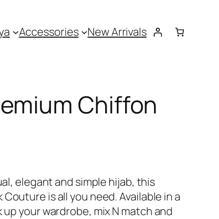
ya
Accessories
New Arrivals
remium Chiffon
ual, elegant and simple hijab, this
Couture is all you need. Available in a
ck up your wardrobe, mix N match and