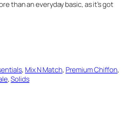
more than an everyday basic, as it’s got
entials
, 
Mix N Match
, 
Premium Chiffon
, 
ale
, 
Solids