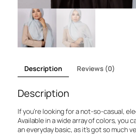
Description
Reviews (0)
Description
If you’re looking for a not-so-casual, e
Available in a wide array of colors, you
an everyday basic, as it’s got so much ve