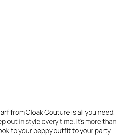
carf from Cloak Couture is all you need.
p out in style every time. It’s more than
look to your peppy outfit to your party