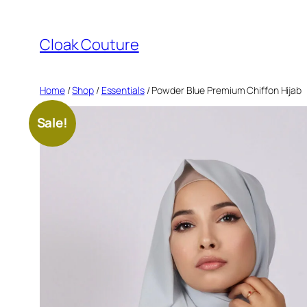
Skip
to
Cloak Couture
content
Home
/
Shop
/
Essentials
/ Powder Blue Premium Chiffon Hijab
Sale!