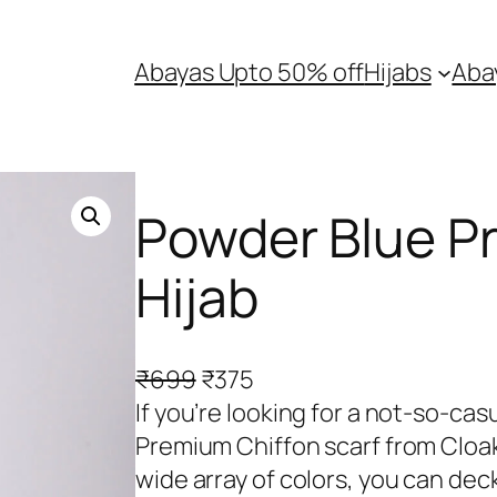
Abayas Upto 50% off
Hijabs
Aba
Powder Blue P
Hijab
O
C
₹
699
₹
375
r
u
If you’re looking for a not-so-cas
i
r
Premium Chiffon scarf from Cloak 
g
r
wide array of colors, you can de