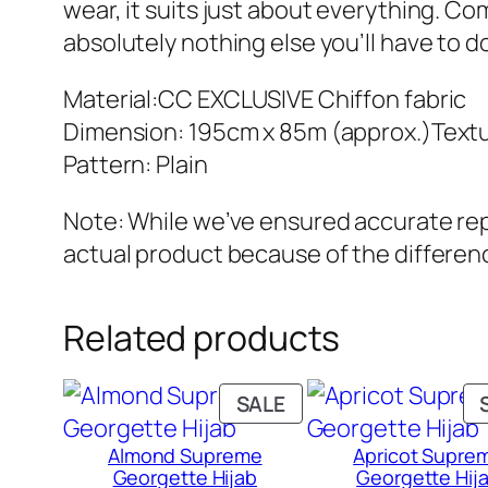
wear, it suits just about everything. Comf
absolutely nothing else you’ll have to d
Material:CC EXCLUSIVE Chiffon fabric
Dimension: 195cm x 85m (approx.)Textu
Pattern: Plain
Note: While we’ve ensured accurate repr
actual product because of the differenc
Related products
PRODUCT
SALE
ON
Almond Supreme
Apricot Supre
SALE
Georgette Hijab
Georgette Hij