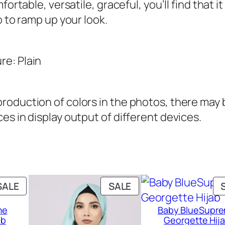
ortable, versatile, graceful, you’ll find that it
j
o to ramp up your look.
a
b
q
re: Plain
u
a
oduction of colors in the photos, there may be
n
es in display output of different devices.
t
i
t
y
PRODUCT
PRODUCT
SALE
SALE
ON
ON
me
Baby BlueSupr
SALE
SALE
ab
Georgette Hij