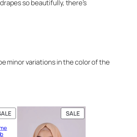
 drapes so beautifully, there’s
 minor variations in the color of the
PRODUCT
PRODUCT
SALE
SALE
ON
ON
eme
SALE
SALE
ab