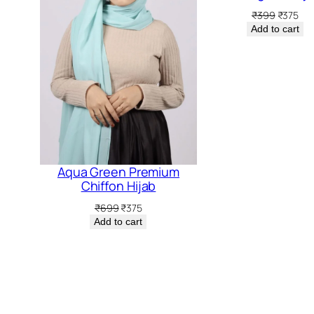
rent
Original
Cur
₹
399
₹
375
ce
price
pri
Add to cart
was:
is:
5.
₹399.
₹37
Aqua Green Premium
Chiffon Hijab
Original
Current
₹
699
₹
375
price
price
Add to cart
was:
is:
₹699.
₹375.