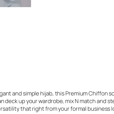
9
.
r
9
e
.
m
i
u
m
C
h
i
f
f
o
legant and simple hijab, this Premium Chiffon s
n
 can deck up your wardrobe, mix N match and ste
H
rsatility that right from your formal business 
i