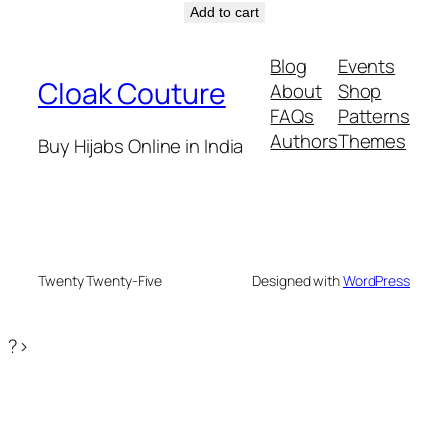
price
price
Add to cart
was:
is:
₹1299.
₹899.
Blog
Events
Cloak Couture
About
Shop
FAQs
Patterns
Authors
Themes
Buy Hijabs Online in India
Twenty Twenty-Five
Designed with
WordPress
?>