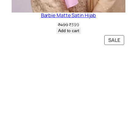
Barbie Matte Satin Hijab
Original
Current
₹
499
₹
399
price
price
Add to cart
was:
is:
PRODU
SALE
₹499.
₹399.
ON
SALE