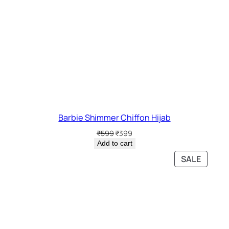
Barbie Shimmer Chiffon Hijab
Original
Current
₹
599
₹
399
price
price
Add to cart
was:
is:
PRODU
SALE
₹599.
₹399.
ON
SALE