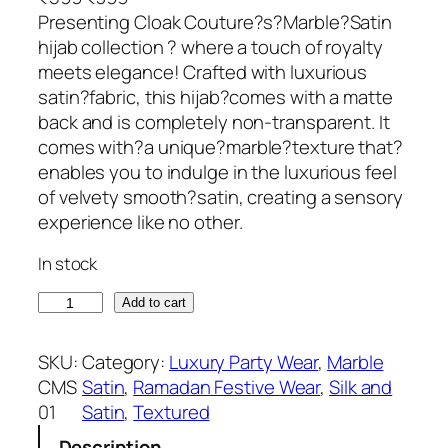
r
u
Presenting Cloak Couture?s?Marble?Satin
i
r
hijab collection ? where a touch of royalty
g
r
meets elegance! Crafted with luxurious
i
e
satin?fabric, this hijab?comes with a matte
n
n
back and is completely non-transparent. It
a
t
comes with?a unique?marble?texture that?
l
p
enables you to indulge in the luxurious feel
p
r
of velvety smooth?satin, creating a sensory
r
i
experience like no other.
i
c
In stock
c
e
e
i
B
Add to cart
w
s
l
a
:
a
SKU:
Category:
Luxury Party Wear
, 
Marble
s
₹
c
CMS
Satin
, 
Ramadan Festive Wear
, 
Silk and
:
3
k
01
Satin
, 
Textured
₹
9
M
5
9
Description