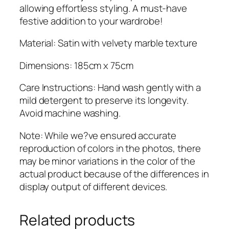
n
allowing effortless styling. A must-have
t
festive addition to your wardrobe!
i
t
Material: Satin with velvety marble texture
y
Dimensions: 185cm x 75cm
Care Instructions: Hand wash gently with a
mild detergent to preserve its longevity.
Avoid machine washing.
Note: While we?ve ensured accurate
reproduction of colors in the photos, there
may be minor variations in the color of the
actual product because of the differences in
display output of different devices.
Related products