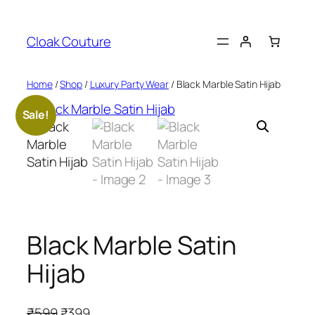
Skip
to
Cloak Couture
content
Home
/
Shop
/
Luxury Party Wear
/ Black Marble Satin Hijab
Sale!
Black Marble Satin
Hijab
O
C
₹
599
₹
399