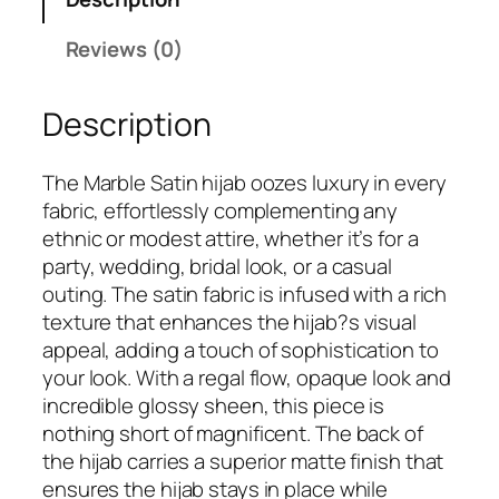
a
9
.
r
Reviews (0)
9
b
.
l
Description
e
S
a
The Marble Satin hijab oozes luxury in every
t
fabric, effortlessly complementing any
i
ethnic or modest attire, whether it’s for a
n
party, wedding, bridal look, or a casual
H
outing. The satin fabric is infused with a rich
i
texture that enhances the hijab?s visual
j
appeal, adding a touch of sophistication to
a
your look. With a regal flow, opaque look and
b
incredible glossy sheen, this piece is
q
nothing short of magnificent. The back of
u
the hijab carries a superior matte finish that
a
ensures the hijab stays in place while