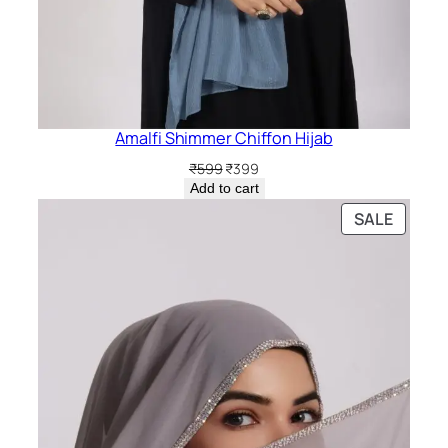
Amalfi Shimmer Chiffon Hijab
Original
Current
₹
599
₹
399
price
price
Add to cart
was:
is:
PRODU
SALE
₹599.
₹399.
ON
SALE