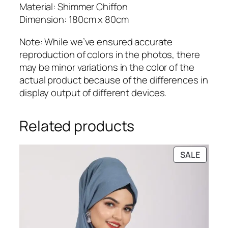
a
Material: Shimmer Chiffon
n
Dimension: 180cm x 80cm
t
Note: While we’ve ensured accurate
i
reproduction of colors in the photos, there
t
may be minor variations in the color of the
y
actual product because of the differences in
display output of different devices.
Related products
PRODU
SALE
ON
SALE