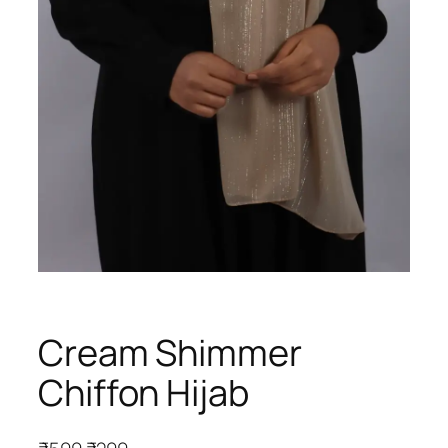
Cream Shimmer
Chiffon Hijab