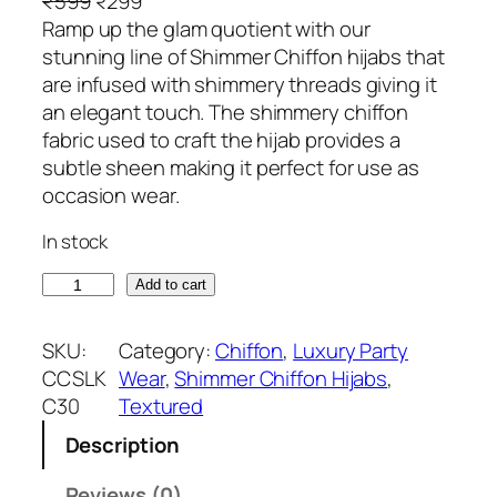
O
C
₹
599
₹
299
r
u
Ramp up the glam quotient with our
i
r
stunning line of Shimmer Chiffon hijabs that
g
r
are infused with shimmery threads giving it
i
e
an elegant touch. The shimmery chiffon
n
n
fabric used to craft the hijab provides a
a
t
subtle sheen making it perfect for use as
l
p
occasion wear.
p
r
In stock
r
i
i
c
C
Add to cart
c
e
r
e
i
e
SKU:
Category:
Chiffon
, 
Luxury Party
w
s
a
CCSLK
Wear
, 
Shimmer Chiffon Hijabs
, 
a
:
m
C30
Textured
s
₹
S
:
2
Description
h
₹
9
i
Reviews (0)