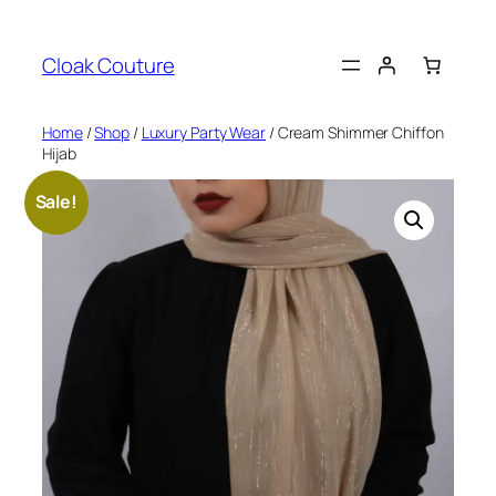
Skip
to
Cloak Couture
content
Home
/
Shop
/
Luxury Party Wear
/ Cream Shimmer Chiffon
Hijab
Sale!