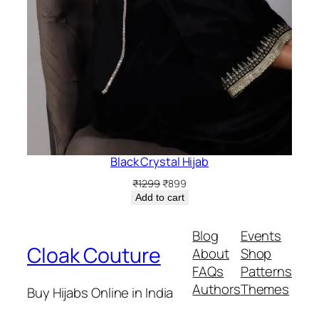
Black Crystal Hijab
Original
Current
₹
1299
₹
899
price
price
Add to cart
was:
is:
₹1299.
₹899.
Blog
Events
Cloak Couture
About
Shop
FAQs
Patterns
Authors
Themes
Buy Hijabs Online in India