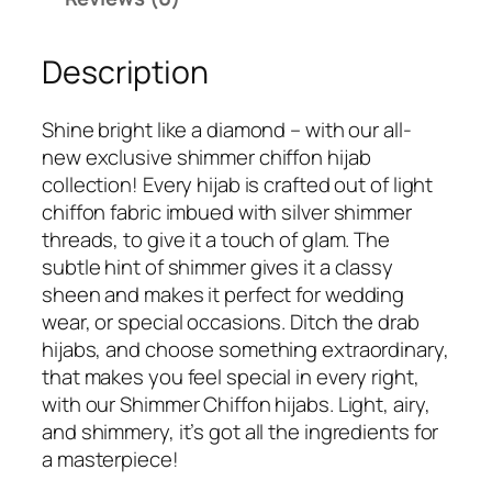
5
9
m
9
.
m
9
Description
e
.
r
C
Shine bright like a diamond – with our all-
h
new exclusive shimmer chiffon hijab
i
collection! Every hijab is crafted out of light
f
chiffon fabric imbued with silver shimmer
f
threads, to give it a touch of glam. The
o
subtle hint of shimmer gives it a classy
n
sheen and makes it perfect for wedding
H
wear, or special occasions. Ditch the drab
i
hijabs, and choose something extraordinary,
j
that makes you feel special in every right,
a
with our Shimmer Chiffon hijabs. Light, airy,
b
and shimmery, it’s got all the ingredients for
q
a masterpiece!
u