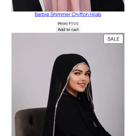
Barbie Shimmer Chiffon Hijab
Original
Current
₹
599
₹
399
price
price
Add to cart
was:
is:
PRODU
SALE
₹599.
₹399.
ON
SALE