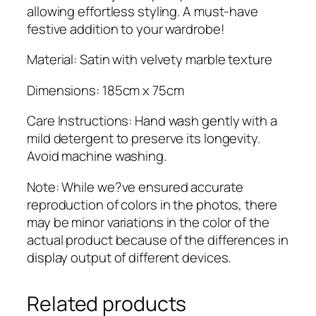
u
allowing effortless styling. A must-have
a
festive addition to your wardrobe!
n
t
Material: Satin with velvety marble texture
i
Dimensions: 185cm x 75cm
t
y
Care Instructions: Hand wash gently with a
mild detergent to preserve its longevity.
Avoid machine washing.
Note: While we?ve ensured accurate
reproduction of colors in the photos, there
may be minor variations in the color of the
actual product because of the differences in
display output of different devices.
Related products