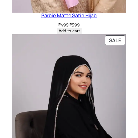
Barbie Matte Satin Hijab
Original
Current
₹
499
₹
399
price
price
Add to cart
was:
is:
PRODU
SALE
₹499.
₹399.
ON
SALE