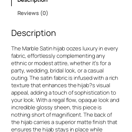
a
9
.
M
Reviews (0)
9
a
.
r
Description
b
l
e
The Marble Satin hijab oozes luxury in every
S
fabric, effortlessly complementing any
a
ethnic or modest attire, whether it’s for a
t
party, wedding, bridal look, or a casual
i
outing. The satin fabric is infused with a rich
n
texture that enhances the hijab?s visual
H
appeal, adding a touch of sophistication to
i
your look. With a regal flow, opaque look and
j
incredible glossy sheen, this piece is
a
nothing short of magnificent. The back of
b
the hijab carries a superior matte finish that
q
ensures the hijab stays in place while