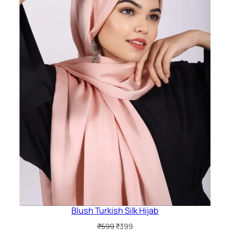
Blush Turkish Silk Hijab
Original
Current
₹
599
₹
399