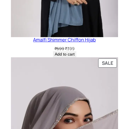
Amalfi Shimmer Chiffon Hijab
Original
Current
₹
599
₹
399
price
price
Add to cart
was:
is:
PRODU
SALE
₹599.
₹399.
ON
SALE