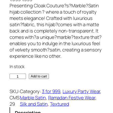
r
u
Presenting Cloak Couture?s?Marble?Satin
i
r
hijab collection ? where a touch of royalty
g
r
meets elegance! Crafted with luxurious
i
e
satin?fabric, this hijab?comes with a matte
n
n
back and is completely non-transparent. It
a
t
comes with?a unique?marble?texture that?
l
p
enables you to indulge in the luxurious feel
p
r
of velvety smooth?satin, creating a sensory
r
i
experience like no other.
i
c
In stock
c
e
e
i
E
Add to cart
w
s
l
a
:
e
SKU:
Category:
3 for 999
, 
Luxury Party Wear
, 
s
₹
c
CMS
Marble Satin
, 
Ramadan Festive Wear
, 
:
3
t
29
Silk and Satin
, 
Textured
₹
9
r
5
9
Description