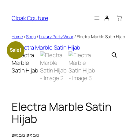
Skip
to
Cloak Couture
content
Home
/
Shop
/
Luxury Party Wear
/ Electra Marble Satin Hijab
Sale!
Electra Marble Satin
Hijab
O
C
₹
599
₹
399