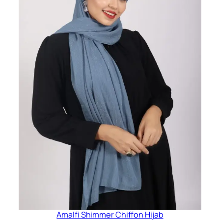
Amalfi Shimmer Chiffon Hijab