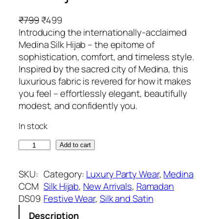
O
C
₹
799
₹
499
r
u
Introducing the internationally-acclaimed
i
r
Medina Silk Hijab – the epitome of
g
r
sophistication, comfort, and timeless style.
i
e
Inspired by the sacred city of Medina, this
n
n
luxurious fabric is revered for how it makes
a
t
you feel – effortlessly elegant, beautifully
l
p
modest, and confidently you.
p
r
In stock
r
i
i
c
G
Add to cart
c
e
i
e
i
n
SKU:
Category:
Luxury Party Wear
, 
Medina
w
s
g
CCM
Silk Hijab
, 
New Arrivals
, 
Ramadan
a
:
e
DS09
Festive Wear
, 
Silk and Satin
s
₹
r
:
4
Description
G