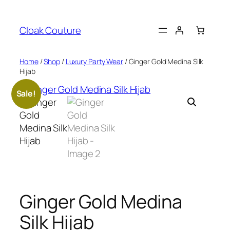
Skip
to
Cloak Couture
content
Home
/
Shop
/
Luxury Party Wear
/ Ginger Gold Medina Silk
Hijab
Sale!
Ginger Gold Medina
Silk Hijab