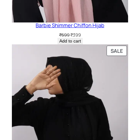
Barbie Shimmer Chiffon Hijab
Original
Current
₹
599
₹
399
price
price
Add to cart
was:
is:
PRODU
SALE
₹599.
₹399.
ON
SALE