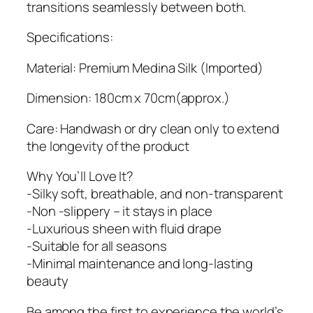
b
transitions seamlessly between both.
q
u
Specifications:
a
Material: Premium Medina Silk (Imported)
n
t
Dimension: 180cm x 70cm(approx.)
i
t
Care: Handwash or dry clean only to extend
y
the longevity of the product
Why You’ll Love It?
-Silky soft, breathable, and non-transparent
-Non -slippery – it stays in place
-Luxurious sheen with fluid drape
-Suitable for all seasons
-Minimal maintenance and long-lasting
beauty
Be among the first to experience the world’s