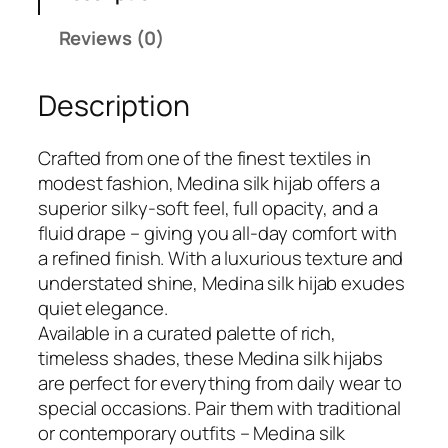
₹
9
o
Reviews (0)
7
9
l
9
.
d
9
Description
M
.
e
d
Crafted from one of the finest textiles in
i
modest fashion, Medina silk hijab offers a
n
superior silky-soft feel, full opacity, and a
a
fluid drape – giving you all-day comfort with
S
a refined finish. With a luxurious texture and
i
understated shine, Medina silk hijab exudes
l
quiet elegance.
k
Available in a curated palette of rich,
H
timeless shades, these Medina silk hijabs
i
are perfect for everything from daily wear to
j
special occasions. Pair them with traditional
a
or contemporary outfits – Medina silk