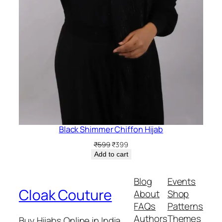
Black Shimmer Chiffon Hijab
Original
Current
₹
599
₹
399
price
price
Add to cart
was:
is:
₹599.
₹399.
Blog
Events
Cloak Couture
About
Shop
FAQs
Patterns
Authors
Themes
Buy Hijabs Online in India