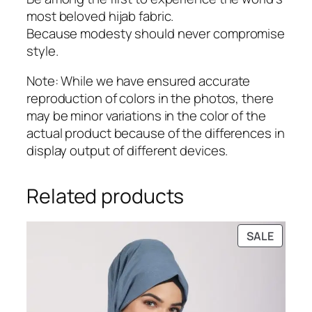
most beloved hijab fabric.
Because modesty should never compromise
style.
Note: While we have ensured accurate
reproduction of colors in the photos, there
may be minor variations in the color of the
actual product because of the differences in
display output of different devices.
Related products
PRODU
SALE
ON
SALE