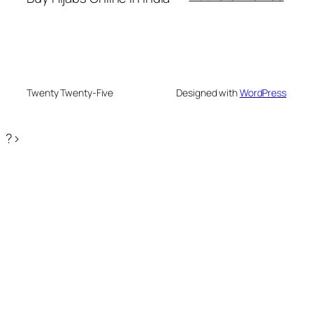
Twenty Twenty-Five
Designed with
WordPress
?>