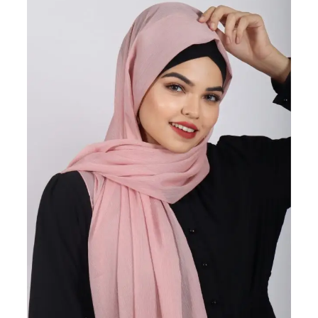
ON
SALE