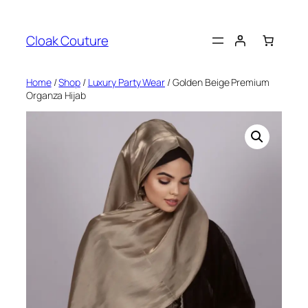
Skip
to
Cloak Couture
content
Home
/
Shop
/
Luxury Party Wear
/ Golden Beige Premium
Organza Hijab