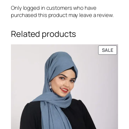
Only logged in customers who have
purchased this product may leave a review.
Related products
PRODU
SALE
ON
SALE