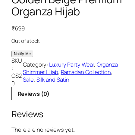
Organza Hijab
₹
699
Out of stock
SKU
Category:
Luxury Party Wear
, 
Organza
:
Shimmer Hijab
, 
Ramadan Collection
, 
OS2
Sale
, 
Silk and Satin
0
Reviews (0)
Reviews
There are no reviews yet.