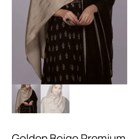
Golden Beige Premium