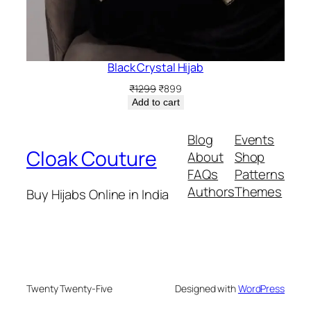
Black Crystal Hijab
Original
Current
₹
1299
₹
899
price
price
Add to cart
was:
is:
₹1299.
₹899.
Blog
Events
Cloak Couture
About
Shop
FAQs
Patterns
Authors
Themes
Buy Hijabs Online in India
Twenty Twenty-Five
Designed with
WordPress