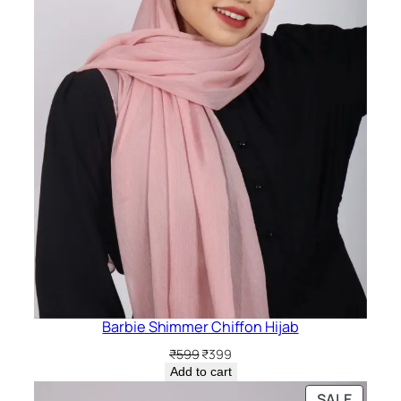
Barbie Shimmer Chiffon Hijab
Original
Current
₹
599
₹
399
price
price
Add to cart
was:
is:
PRODU
SALE