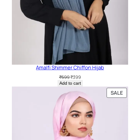
Amalfi Shimmer Chiffon Hijab
Original
Current
₹
599
₹
399
price
price
Add to cart
was:
is:
PRODU
SALE
₹599.
₹399.
ON
SALE