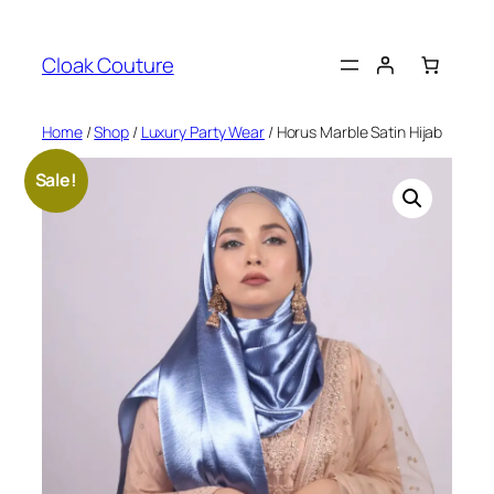
Skip
to
Cloak Couture
content
Home
/
Shop
/
Luxury Party Wear
/ Horus Marble Satin Hijab
Sale!