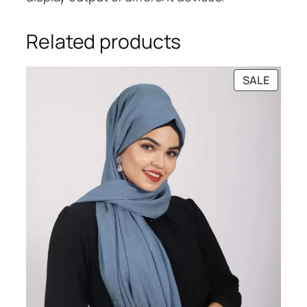
Related products
PRODU
SALE
ON
SALE