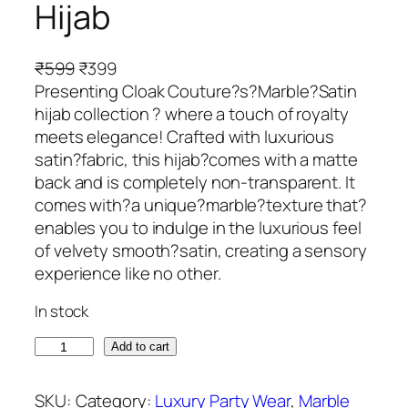
Hijab
O
C
₹
599
₹
399
r
u
Presenting Cloak Couture?s?Marble?Satin
i
r
hijab collection ? where a touch of royalty
g
r
meets elegance! Crafted with luxurious
i
e
satin?fabric, this hijab?comes with a matte
n
n
back and is completely non-transparent. It
a
t
comes with?a unique?marble?texture that?
l
p
enables you to indulge in the luxurious feel
p
r
of velvety smooth?satin, creating a sensory
r
i
experience like no other.
i
c
In stock
c
e
e
i
H
Add to cart
w
s
o
a
:
r
SKU:
Category:
Luxury Party Wear
, 
Marble