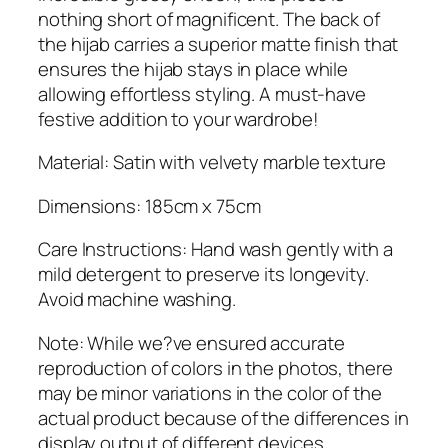
q
nothing short of magnificent. The back of
u
the hijab carries a superior matte finish that
a
ensures the hijab stays in place while
n
allowing effortless styling. A must-have
t
festive addition to your wardrobe!
i
t
Material: Satin with velvety marble texture
y
Dimensions: 185cm x 75cm
Care Instructions: Hand wash gently with a
mild detergent to preserve its longevity.
Avoid machine washing.
Note: While we?ve ensured accurate
reproduction of colors in the photos, there
may be minor variations in the color of the
actual product because of the differences in
display output of different devices.