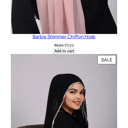
Barbie Shimmer Chiffon Hijab
Original
Current
₹
599
₹
399
price
price
Add to cart
was:
is:
PRODU
SALE
₹599.
₹399.
ON
SALE