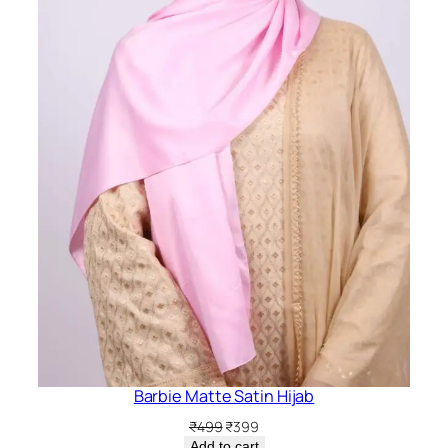
Barbie Matte Satin Hijab
Original
Current
₹
499
₹
399
price
price
Add to cart