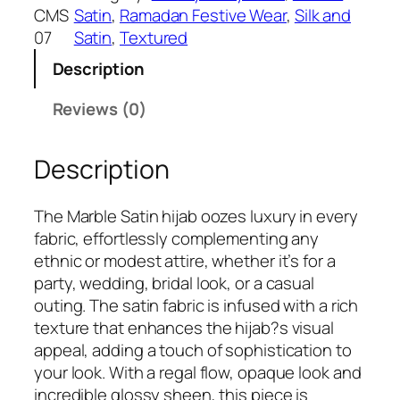
s
₹
u
CMS
Satin
, 
Ramadan Festive Wear
, 
Silk and
:
3
s
07
Satin
, 
Textured
₹
9
M
5
9
Description
a
9
.
r
Reviews (0)
9
b
.
l
Description
e
S
a
The Marble Satin hijab oozes luxury in every
t
fabric, effortlessly complementing any
i
ethnic or modest attire, whether it’s for a
n
party, wedding, bridal look, or a casual
H
outing. The satin fabric is infused with a rich
i
texture that enhances the hijab?s visual
j
appeal, adding a touch of sophistication to
a
your look. With a regal flow, opaque look and
b
incredible glossy sheen, this piece is