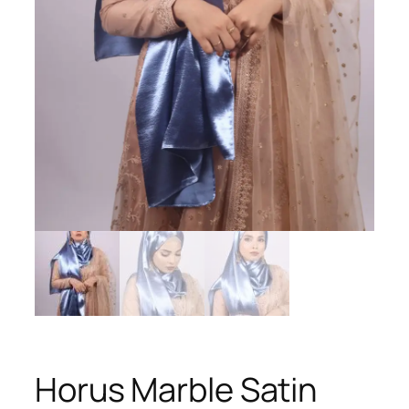
Horus Marble Satin