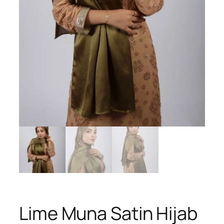
Lime Muna Satin Hijab