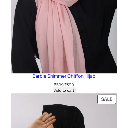
Barbie Shimmer Chiffon Hijab
Original
Current
₹
599
₹
399
price
price
Add to cart
was:
is:
PRODU
SALE
₹599.
₹399.
ON
SALE