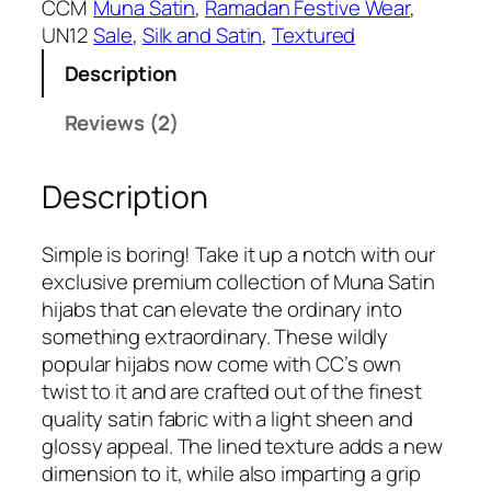
CCM
Muna Satin
, 
Ramadan Festive Wear
, 
:
3
M
UN12
Sale
, 
Silk and Satin
, 
Textured
₹
9
u
5
9
Description
n
4
.
a
Reviews (2)
9
S
.
a
Description
t
i
n
Simple is boring! Take it up a notch with our
H
exclusive premium collection of Muna Satin
i
hijabs that can elevate the ordinary into
j
something extraordinary. These wildly
a
popular hijabs now come with CC’s own
b
twist to it and are crafted out of the finest
q
quality satin fabric with a light sheen and
u
glossy appeal. The lined texture adds a new
a
dimension to it, while also imparting a grip