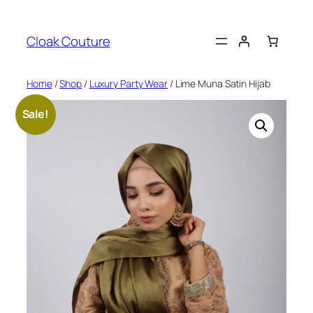
Skip
to
Cloak Couture
content
Home
/
Shop
/
Luxury Party Wear
/ Lime Muna Satin Hijab
Sale!