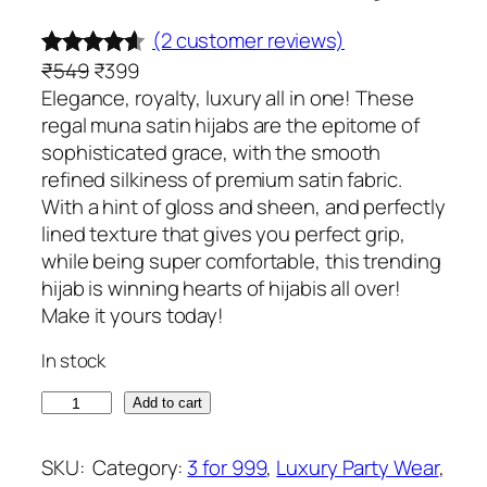
(2 customer reviews)
O
C
₹
549
₹
399
Rated
2
4.50
r
u
Elegance, royalty, luxury all in one! These
out of 5
i
r
regal muna satin hijabs are the epitome of
based on
g
r
sophisticated grace, with the smooth
customer
i
e
refined silkiness of premium satin fabric.
ratings
n
n
With a hint of gloss and sheen, and perfectly
a
t
lined texture that gives you perfect grip,
l
p
while being super comfortable, this trending
p
r
hijab is winning hearts of hijabis all over!
r
i
Make it yours today!
i
c
In stock
c
e
e
i
L
Add to cart
w
s
i
a
:
m
SKU:
Category:
3 for 999
, 
Luxury Party Wear
, 
s
₹
e