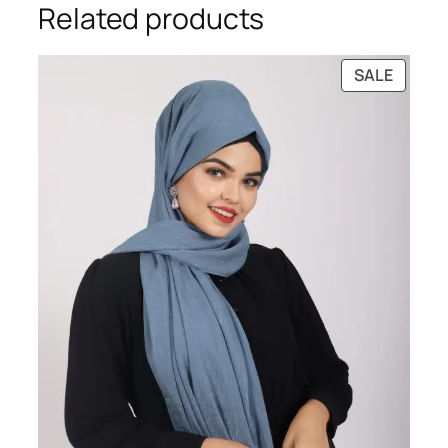
Related products
PRODU
SALE
ON
SALE