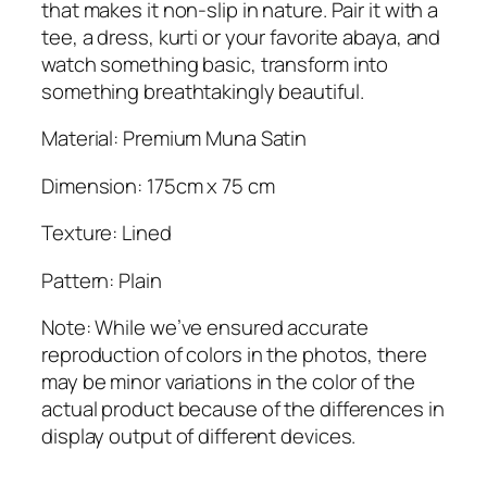
n
that makes it non-slip in nature. Pair it with a
t
tee, a dress, kurti or your favorite abaya, and
i
watch something basic, transform into
t
something breathtakingly beautiful.
y
Material: Premium Muna Satin
Dimension: 175cm x 75 cm
Texture: Lined
Pattern: Plain
Note: While we’ve ensured accurate
reproduction of colors in the photos, there
may be minor variations in the color of the
actual product because of the differences in
display output of different devices.