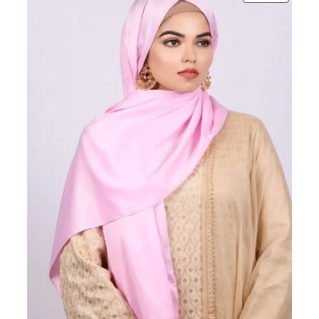
ON
SALE