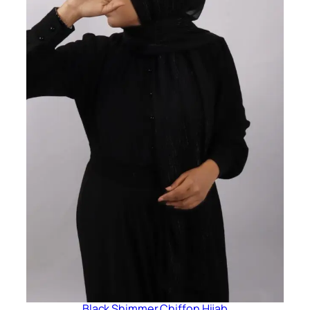
Black Shimmer Chiffon Hijab