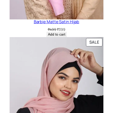
Barbie Matte Satin Hijab
Original
Current
₹
499
₹
399
price
price
Add to cart
was:
is:
PRODU
SALE
₹499.
₹399.
ON
SALE