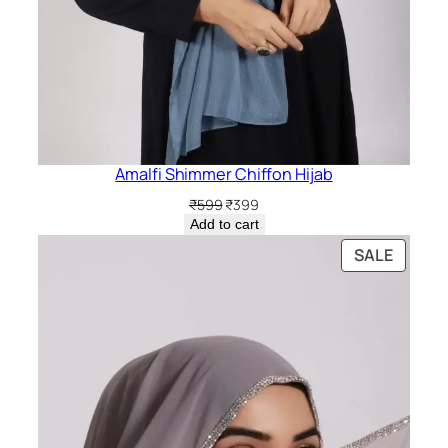
Amalfi Shimmer Chiffon Hijab
Original
Current
₹
599
₹
399
price
price
Add to cart
was:
is:
PRODU
SALE
₹599.
₹399.
ON
SALE