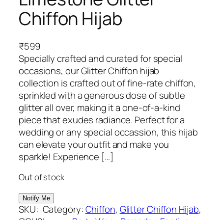
Chiffon Hijab
₹
599
Specially crafted and curated for special
occasions, our Glitter Chiffon hijab
collection is crafted out of fine-rate chiffon,
sprinkled with a generous dose of subtle
glitter all over, making it a one-of-a-kind
piece that exudes radiance. Perfect for a
wedding or any special occassion, this hijab
can elevate your outfit and make you
sparkle! Experience […]
Out of stock
SKU:
Category:
Chiffon
, 
Glitter Chiffon Hijab
, 