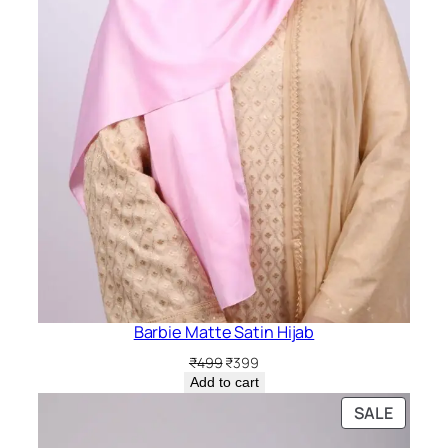
Barbie Matte Satin Hijab
Original
Current
₹
499
₹
399
price
price
Add to cart
was:
is:
PRODU
SALE
₹499.
₹399.
ON