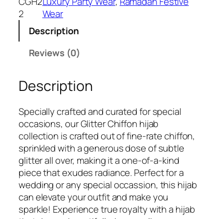
CGH2
Luxury Party Wear
, 
Ramadan Festive
2
Wear
Description
Reviews (0)
Description
Specially crafted and curated for special
occasions, our Glitter Chiffon hijab
collection is crafted out of fine-rate chiffon,
sprinkled with a generous dose of subtle
glitter all over, making it a one-of-a-kind
piece that exudes radiance. Perfect for a
wedding or any special occassion, this hijab
can elevate your outfit and make you
sparkle! Experience true royalty with a hijab