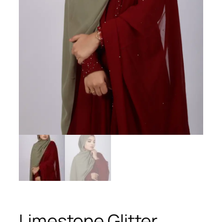
Limestone Glitter