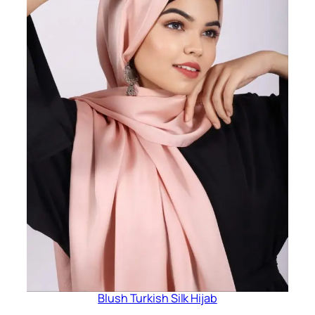
Blush Turkish Silk Hijab