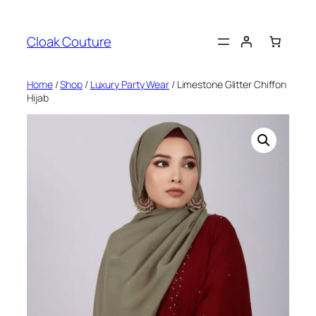
Skip
to
Cloak Couture
content
Home
/
Shop
/
Luxury Party Wear
/ Limestone Glitter Chiffon
Hijab