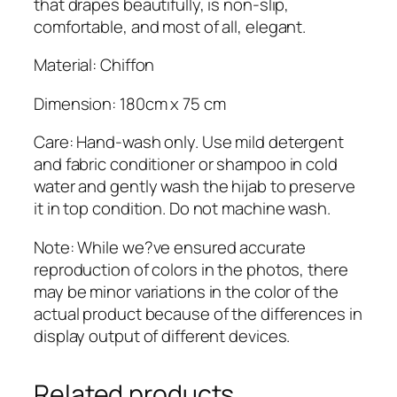
that drapes beautifully, is non-slip,
comfortable, and most of all, elegant.
Material: Chiffon
Dimension: 180cm x 75 cm
Care: Hand-wash only. Use mild detergent
and fabric conditioner or shampoo in cold
water and gently wash the hijab to preserve
it in top condition. Do not machine wash.
Note: While we?ve ensured accurate
reproduction of colors in the photos, there
may be minor variations in the color of the
actual product because of the differences in
display output of different devices.
Related products