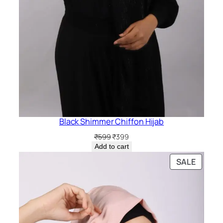
Black Shimmer Chiffon Hijab
Original
Current
₹
599
₹
399
price
price
Add to cart
was:
is:
PRODU
SALE
₹599.
₹399.
ON
SALE