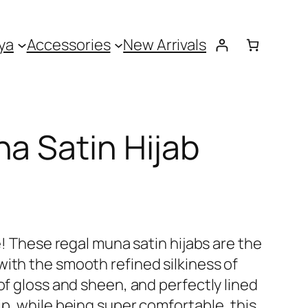
ya
Accessories
New Arrivals
na Satin Hijab
ne! These regal muna satin hijabs are the
with the smooth refined silkiness of
 of gloss and sheen, and perfectly lined
ip, while being super comfortable, this