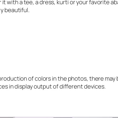
a
ir it with a tee, a dress, kurti or your favorit
n
y beautiful.
t
i
t
y
oduction of colors in the photos, there may be
es in display output of different devices.