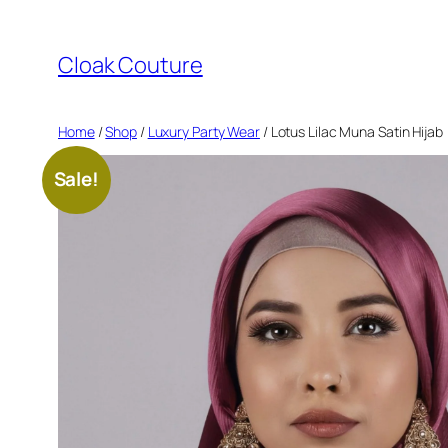
Skip
to
Cloak Couture
content
Home
/
Shop
/
Luxury Party Wear
/ Lotus Lilac Muna Satin Hijab
Sale!