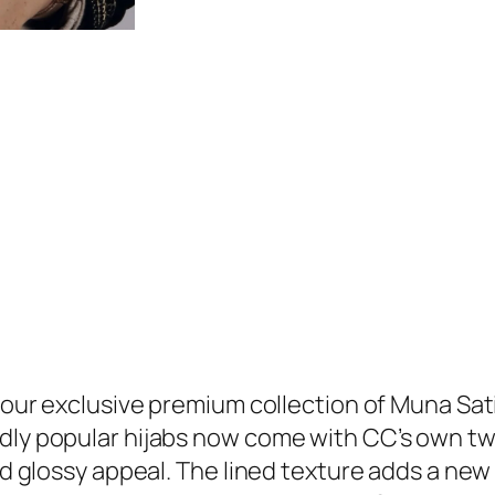
u
9
n
.
a
S
a
t
i
n
H
i
j
a
b
h our exclusive premium collection of Muna Sat
q
ly popular hijabs now come with CC’s own twist
u
nd glossy appeal. The lined texture adds a new 