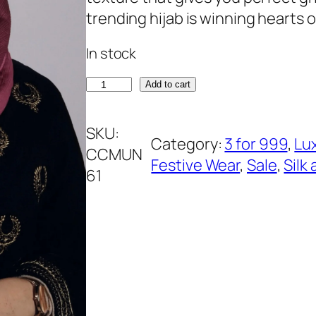
rating
n
n
trending hijab is winning hearts of
a
t
In stock
l
p
p
r
L
Add to cart
r
i
o
i
c
t
SKU:
Category:
3 for 999
, 
Lu
c
e
u
CCMUN
Festive Wear
, 
Sale
, 
Silk
e
i
s
61
w
s
L
a
:
i
s
₹
l
:
3
a
₹
9
c
5
9
M
4
.