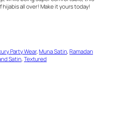
 hijabis all over! Make it yours today!
xury Party Wear
, 
Muna Satin
, 
Ramadan
 and Satin
, 
Textured