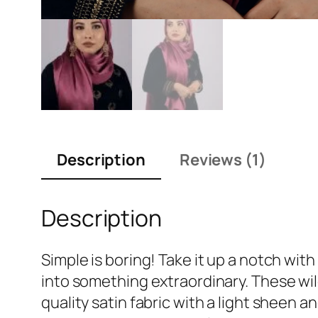
Description
Reviews (1)
Description
Simple is boring! Take it up a notch wit
into something extraordinary. These wild
quality satin fabric with a light sheen a