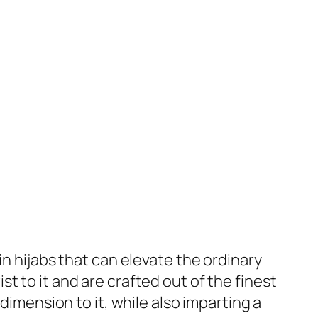
in hijabs that can elevate the ordinary
 to it and are crafted out of the finest
dimension to it, while also imparting a