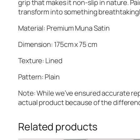
grip that makes it non-slip in nature. Pa
transform into something breathtakingl
Material: Premium Muna Satin
Dimension: 175cm x 75 cm
Texture: Lined
Pattern: Plain
Note: While we’ve ensured accurate repr
actual product because of the differenc
Related products