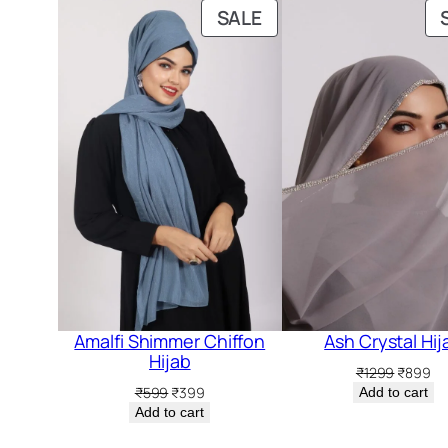
PRODUCT
SALE
ON
SALE
Amalfi Shimmer Chiffon
Ash Crystal Hij
Hijab
Original
Cu
₹
1299
₹
899
price
pr
Original
Current
₹
599
₹
399
Add to cart
was:
is:
price
price
Add to cart
₹1299.
₹8
was:
is: