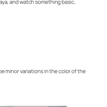
e abaya, and watch something basic,
 minor variations in the color of the