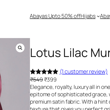
Abayas Upto 50% off
Hijabs
Aba
Lotus Lilac Mu
(1 customer review)
O
C
₹
549
₹
399
Rated
1
5.00
r
u
Elegance, royalty, luxury all in o
out of 5
i
r
epitome of sophisticated grace, 
based on
g
r
premium satin fabric. With a hint
customer
i
e
texture that gives you perfect gr