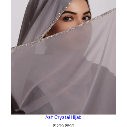
Ash Crystal Hijab
Original
Current
₹
1299
₹
899