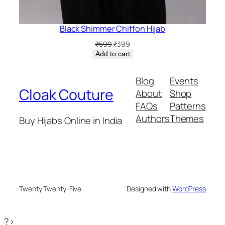
Black Shimmer Chiffon Hijab
Original
Current
₹
599
₹
399
price
price
Add to cart
was:
is:
₹599.
₹399.
Blog
Events
Cloak Couture
About
Shop
FAQs
Patterns
Authors
Themes
Buy Hijabs Online in India
Twenty Twenty-Five
Designed with
WordPress
?>