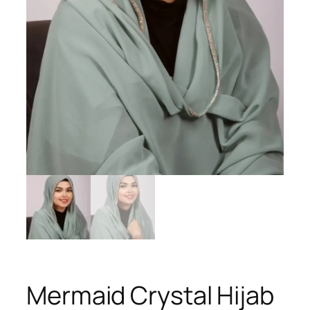
Mermaid Crystal Hijab