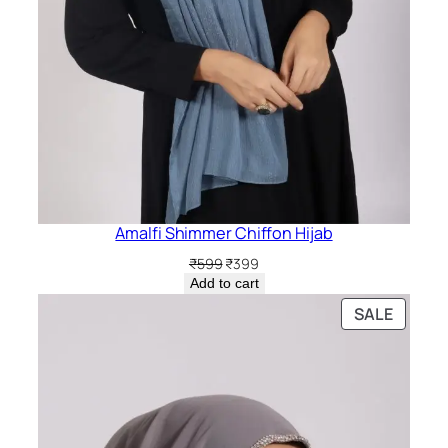
Amalfi Shimmer Chiffon Hijab
Original
Current
₹
599
₹
399
price
price
Add to cart
was:
is:
PRODU
SALE
₹599.
₹399.
ON
SALE