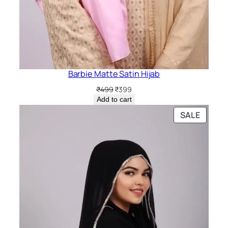
Barbie Matte Satin Hijab
Original
Current
₹
499
₹
399
price
price
Add to cart
was:
is:
PRODU
SALE
₹499.
₹399.
ON
SALE