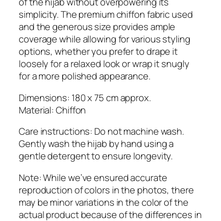
of the hijab without overpowering its
a
simplicity. The premium chiffon fabric used
n
and the generous size provides ample
t
coverage while allowing for various styling
i
options, whether you prefer to drape it
t
loosely for a relaxed look or wrap it snugly
y
for a more polished appearance.
Dimensions: 180 x 75 cm approx.
Material: Chiffon
Care instructions: Do not machine wash.
Gently wash the hijab by hand using a
gentle detergent to ensure longevity.
Note: While we’ve ensured accurate
reproduction of colors in the photos, there
may be minor variations in the color of the
actual product because of the differences in