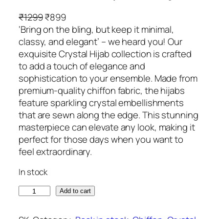
O
C
₹
1299
₹
899
r
u
‘Bring on the bling, but keep it minimal,
i
r
classy, and elegant’ – we heard you! Our
g
r
exquisite Crystal Hijab collection is crafted
i
e
to add a touch of elegance and
n
n
sophistication to your ensemble. Made from
a
t
premium-quality chiffon fabric, the hijabs
l
p
feature sparkling crystal embellishments
p
r
that are sewn along the edge. This stunning
r
i
masterpiece can elevate any look, making it
i
c
perfect for those days when you want to
c
e
feel extraordinary.
e
i
In stock
w
s
a
:
M
Add to cart
s
₹
e
:
8
r