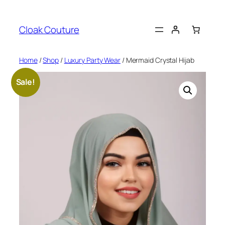
Skip
to
Cloak Couture
content
Home
/
Shop
/
Luxury Party Wear
/ Mermaid Crystal Hijab
Sale!