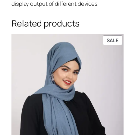
display output of different devices.
Related products
PRODU
SALE
ON
SALE