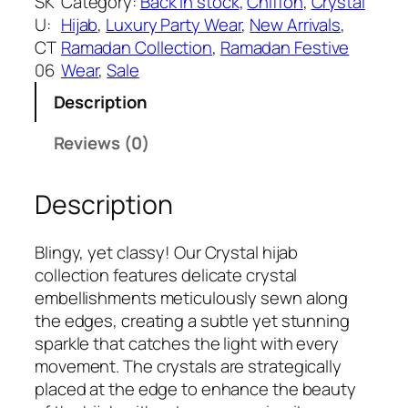
SK
Category:
Back in stock
, 
Chiffon
, 
Crystal
₹
9
m
U:
Hijab
, 
Luxury Party Wear
, 
New Arrivals
, 
1
9
a
CT
Ramadan Collection
, 
Ramadan Festive
2
.
i
06
Wear
, 
Sale
9
d
9
Description
C
.
r
Reviews (0)
y
s
Description
t
a
l
Blingy, yet classy! Our Crystal hijab
H
collection features delicate crystal
i
embellishments meticulously sewn along
j
the edges, creating a subtle yet stunning
a
sparkle that catches the light with every
b
movement. The crystals are strategically
q
placed at the edge to enhance the beauty
u