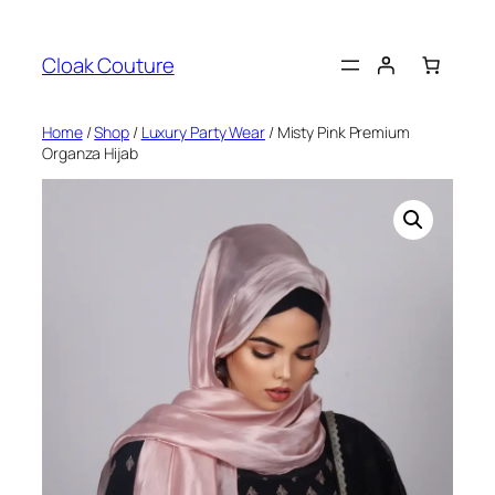
Skip
to
Cloak Couture
content
Home
/
Shop
/
Luxury Party Wear
/ Misty Pink Premium
Organza Hijab