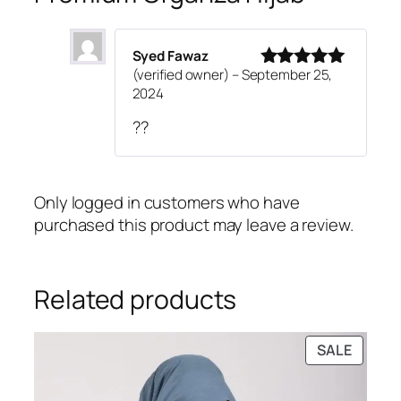
Syed Fawaz
(verified owner)
–
September 25,
Rated
5
out
2024
of 5
??
Only logged in customers who have
purchased this product may leave a review.
Related products
PRODU
SALE
ON
SALE