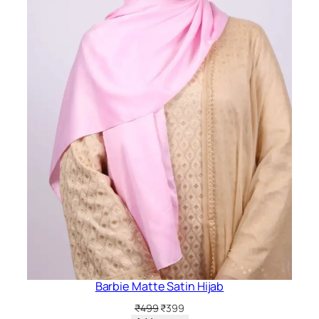
Barbie Matte Satin Hijab
Original
Current
₹
499
₹
399