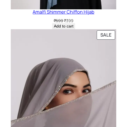
Amalfi Shimmer Chiffon Hijab
Original
Current
₹
599
₹
399
price
price
Add to cart
was:
is:
PRODU
SALE
₹599.
₹399.
ON
SALE