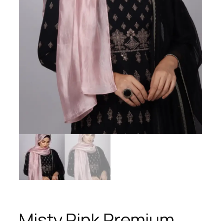
Misty Pink Premium