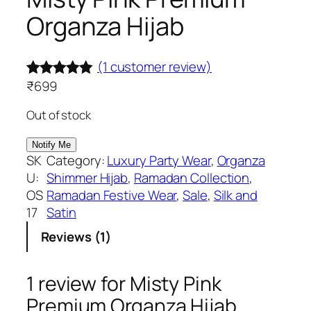
Organza Hijab
(1 customer review)
₹
699
Rated
1
5.00
out of 5
Out of stock
based on
customer
SK
Category:
Luxury Party Wear
, 
Organza
rating
U:
Shimmer Hijab
, 
Ramadan Collection
, 
OS
Ramadan Festive Wear
, 
Sale
, 
Silk and
17
Satin
Reviews (1)
1 review for
Misty Pink
Premium Organza Hijab