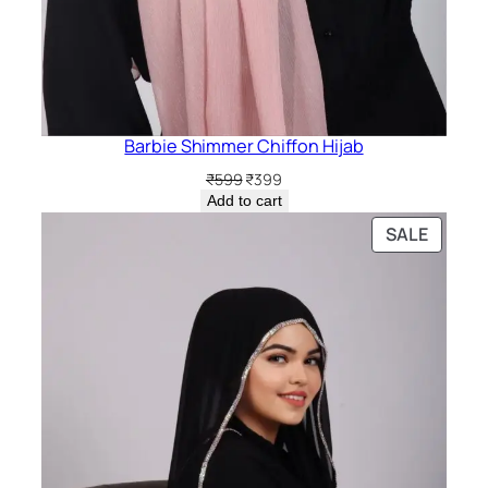
Barbie Shimmer Chiffon Hijab
Original
Current
₹
599
₹
399
price
price
Add to cart
was:
is:
PRODU
SALE
₹599.
₹399.
ON
SALE