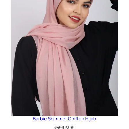
Barbie Shimmer Chiffon Hijab
Original
Current
₹
599
₹
399