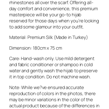
i
rhinestones all over the scarf. Offering all-
l
day comfort and convenience, this premium
k
masterpiece will be your go-to hijab
H
reserved for those days when you’re looking
i
to add some glamour into your outfit.
j
a
Material: Premium Silk (Made in Turkey)
b
Dimension: 180cm x 75 cm
q
u
Care: Hand-wash only. Use mild detergent
a
and fabric conditioner or shampoo in cold
n
water and gently wash the hijab to preserve
t
it in top condition. Do not machine wash.
i
t
Note: While we?ve ensured accurate
y
reproduction of colors in the photos, there
may be minor variations in the color of the
actual product because of the differences in