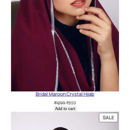
Bridal Maroon Crystal Hijab
Original
Current
₹
1299
₹
899
price
price
Add to cart
was:
is:
PRODU
SALE
₹1299.
₹899.
ON