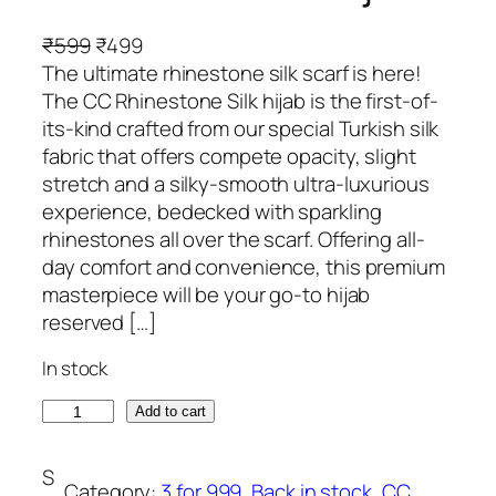
O
C
₹
599
₹
499
r
u
The ultimate rhinestone silk scarf is here!
i
r
The CC Rhinestone Silk hijab is the first-of-
g
r
its-kind crafted from our special Turkish silk
i
e
fabric that offers compete opacity, slight
n
n
stretch and a silky-smooth ultra-luxurious
a
t
experience, bedecked with sparkling
l
p
rhinestones all over the scarf. Offering all-
p
r
day comfort and convenience, this premium
r
i
masterpiece will be your go-to hijab
i
c
reserved […]
c
e
In stock
e
i
w
s
P
Add to cart
a
:
a
s
₹
s
S
:
4
Category:
3 for 999
, 
Back in stock
, 
CC
t