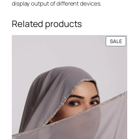
display output of different devices.
Related products
PRODU
SALE
ON
SALE