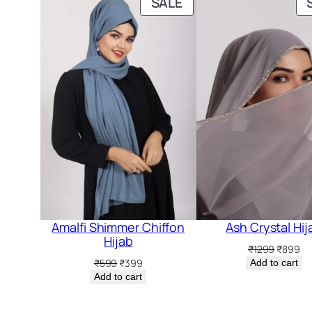
PRODUCT
SALE
ON
SALE
Amalfi Shimmer Chiffon
Ash Crystal Hij
Hijab
Original
Cu
₹
1299
₹
899
price
pr
Original
Current
₹
599
₹
399
Add to cart
was:
is:
price
price
Add to cart
₹1299.
₹8
was:
is:
₹599.
₹399.