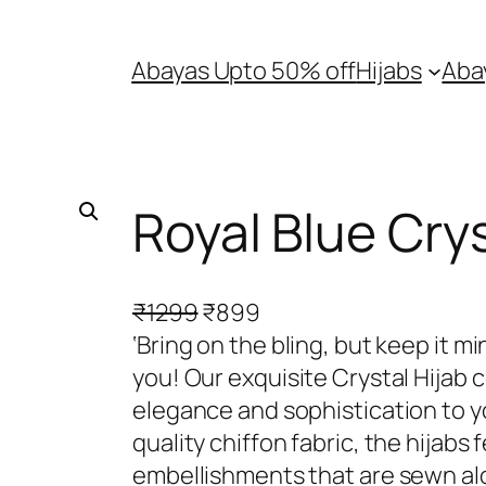
Abayas Upto 50% off
Hijabs
Aba
Royal Blue Crys
O
C
₹
1299
₹
899
r
u
‘Bring on the bling, but keep it m
i
r
you! Our exquisite Crystal Hijab c
g
r
elegance and sophistication to 
i
e
quality chiffon fabric, the hijabs 
n
n
embellishments that are sewn al