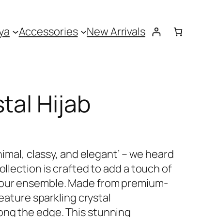
ya
Accessories
New Arrivals
tal Hijab
inimal, classy, and elegant’ – we heard
ollection is crafted to add a touch of
your ensemble. Made from premium-
feature sparkling crystal
ong the edge. This stunning