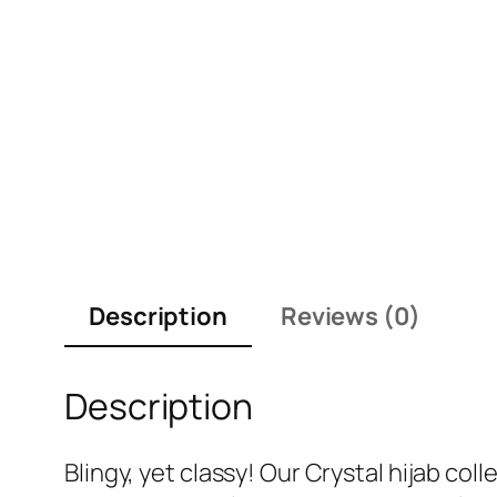
Description
Reviews (0)
Description
Blingy, yet classy! Our Crystal hijab c