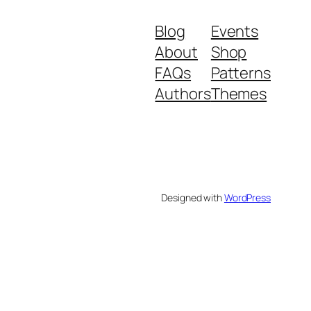
Blog
Events
About
Shop
FAQs
Patterns
Authors
Themes
Designed with
WordPress