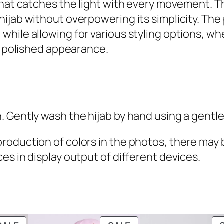
that catches the light with every movement. Th
9
y
ijab without overpowering its simplicity. The
.
s
ile allowing for various styling options, whet
t
re polished appearance.
a
l
H
i
 Gently wash the hijab by hand using a gentle
j
a
oduction of colors in the photos, there may be
b
es in display output of different devices.
q
u
a
n