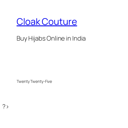
Cloak Couture
Buy Hijabs Online in India
Twenty Twenty-Five
?>