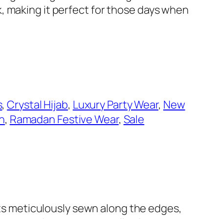
, making it perfect for those days when
s
, 
Crystal Hijab
, 
Luxury Party Wear
, 
New
n
, 
Ramadan Festive Wear
, 
Sale
ents meticulously sewn along the edges,