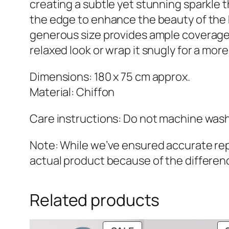
creating a subtle yet stunning sparkle 
the edge to enhance the beauty of the h
generous size provides ample coverage wh
relaxed look or wrap it snugly for a mo
Dimensions: 180 x 75 cm approx.
Material: Chiffon
Care instructions: Do not machine wash.
Note: While we’ve ensured accurate repr
actual product because of the differenc
Related products