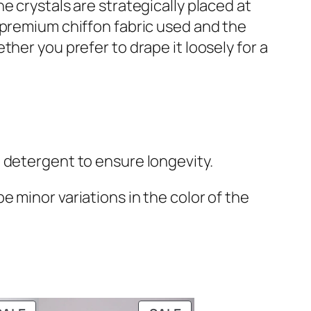
e crystals are strategically placed at
 premium chiffon fabric used and the
her you prefer to drape it loosely for a
 detergent to ensure longevity.
 minor variations in the color of the