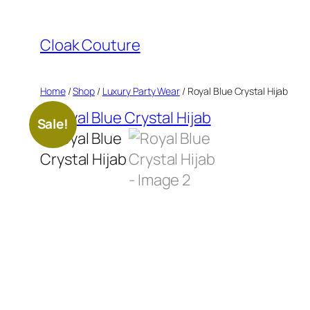
Skip
to
Cloak Couture
content
Home
/
Shop
/
Luxury Party Wear
/ Royal Blue Crystal Hijab
Sale!