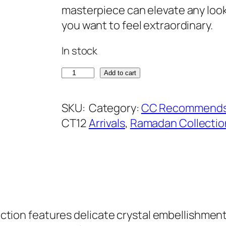
a
t
masterpiece can elevate any look
l
p
you want to feel extraordinary.
p
r
In stock
r
i
i
c
R
Add to cart
c
e
o
e
i
y
SKU:
Category:
CC Recommend
w
s
a
CT12
Arrivals
, 
Ramadan Collectio
a
:
l
s
₹
B
:
8
l
₹
9
u
1
9
e
2
.
C
ollection features delicate crystal embellishm
9
r