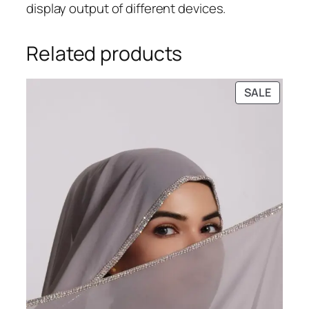
display output of different devices.
Related products
PRODU
SALE
ON
SALE