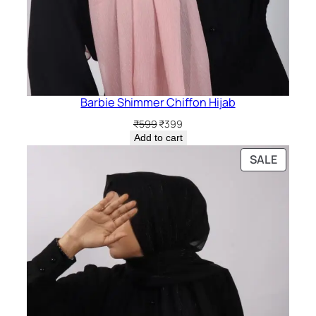
Barbie Shimmer Chiffon Hijab
Original
Current
₹
599
₹
399
price
price
Add to cart
was:
is:
PRODU
SALE
₹599.
₹399.
ON
SALE