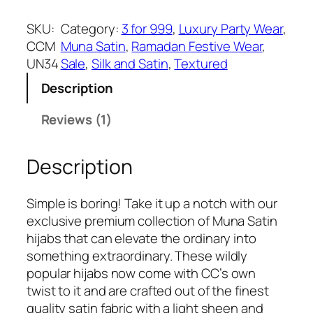
w
s
o
a
:
y
SKU:
Category:
3 for 999
, 
Luxury Party Wear
, 
s
₹
a
CCM
Muna Satin
, 
Ramadan Festive Wear
, 
:
3
l
UN34
Sale
, 
Silk and Satin
, 
Textured
₹
9
P
5
9
Description
u
4
.
r
Reviews (1)
9
p
.
l
Description
e
M
u
Simple is boring! Take it up a notch with our
n
exclusive premium collection of Muna Satin
a
hijabs that can elevate the ordinary into
S
something extraordinary. These wildly
a
popular hijabs now come with CC’s own
t
twist to it and are crafted out of the finest
i
quality satin fabric with a light sheen and