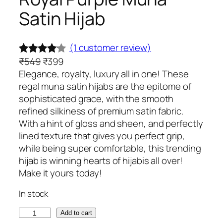
Satin Hijab
(1 customer review)
O
C
₹
549
₹
399
Rated
1
r
u
Elegance, royalty, luxury all in one! These
4.00
out
i
r
regal muna satin hijabs are the epitome of
of 5
g
r
sophisticated grace, with the smooth
based
i
e
refined silkiness of premium satin fabric.
on
n
n
With a hint of gloss and sheen, and perfectly
custome
a
t
lined texture that gives you perfect grip,
l
p
while being super comfortable, this trending
r rating
p
r
hijab is winning hearts of hijabis all over!
r
i
Make it yours today!
i
c
In stock
c
e
e
i
R
Add to cart