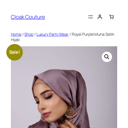
Skip
to
Cloak Couture
content
Home
/
Shop
/
Luxury Party Wear
/ Royal Purple Muna Satin
Hijab
Sale!