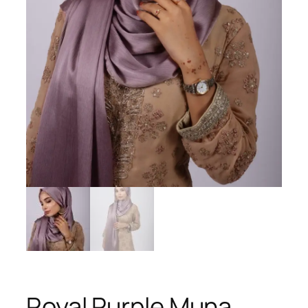
Royal Purple Muna