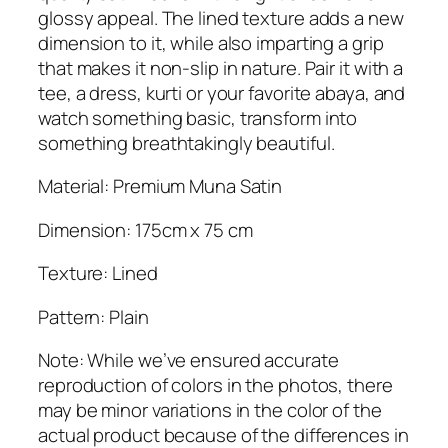
n
glossy appeal. The lined texture adds a new
H
dimension to it, while also imparting a grip
i
that makes it non-slip in nature. Pair it with a
j
tee, a dress, kurti or your favorite abaya, and
a
watch something basic, transform into
b
something breathtakingly beautiful.
q
u
Material: Premium Muna Satin
a
Dimension: 175cm x 75 cm
n
t
Texture: Lined
i
t
Pattern: Plain
y
Note: While we’ve ensured accurate
reproduction of colors in the photos, there
may be minor variations in the color of the
actual product because of the differences in