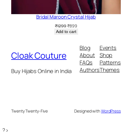
Bridal Maroon Crystal Hijab
Original
Current
₹
1299
₹
899
price
price
Add to cart
was:
is:
₹1299.
₹899.
Blog
Events
Cloak Couture
About
Shop
FAQs
Patterns
Authors
Themes
Buy Hijabs Online in India
Twenty Twenty-Five
Designed with
WordPress
?>