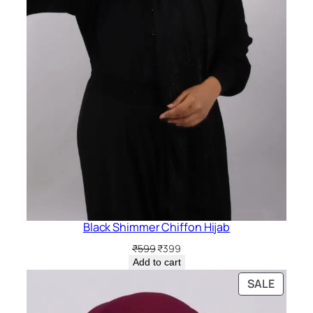
Black Shimmer Chiffon Hijab
Original
Current
₹
599
₹
399
price
price
Add to cart
was:
is:
PRODU
SALE
₹599.
₹399.
ON