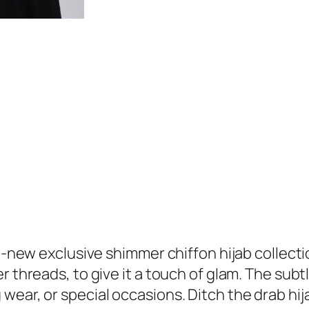
r
9
C
.
h
i
f
f
o
n
H
i
j
a
b
l-new exclusive shimmer chiffon hijab collection
q
 threads, to give it a touch of glam. The subtl
u
 wear, or special occasions. Ditch the drab h