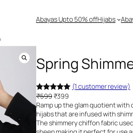
Abayas Upto 50% off
Hijabs
Aba
b
Spring Shimmer
(1 customer review)
O
C
₹
599
₹
399
Rated
1
5.00
r
u
Ramp up the glam quotient with o
out of 5
i
r
hijabs that are infused with shim
based on
g
r
The shimmery chiffon fabric used 
customer
i
e
sheen making it perfect for use 