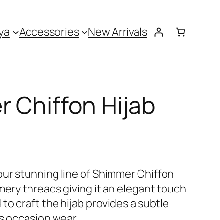
ya
Accessories
New Arrivals
 Chiffon Hijab
ur stunning line of Shimmer Chiffon
mery threads giving it an elegant touch.
to craft the hijab provides a subtle
as occasion wear.