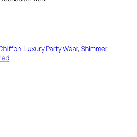
Chiffon
, 
Luxury Party Wear
, 
Shimmer
red