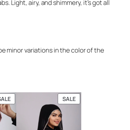
. Light, airy, and shimmery, it’s got all
 minor variations in the color of the
PRODUCT
PRODUCT
SALE
SALE
ON
ON
SALE
SALE