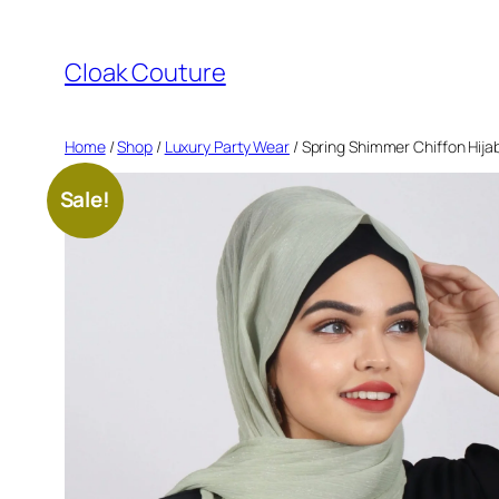
Skip
to
Cloak Couture
content
Home
/
Shop
/
Luxury Party Wear
/ Spring Shimmer Chiffon Hija
Sale!