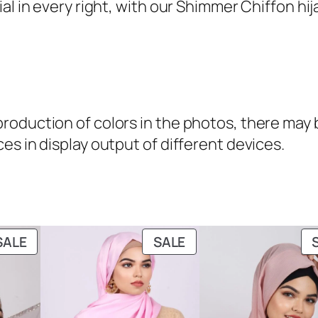
a
 in every right, with our Shimmer Chiffon hijabs
n
t
i
t
y
oduction of colors in the photos, there may be
es in display output of different devices.
PRODUCT
PRODUCT
SALE
SALE
ON
ON
SALE
SALE