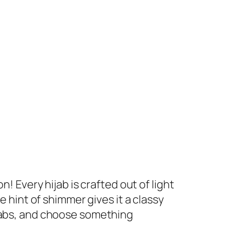
! Every hijab is crafted out of light
e hint of shimmer gives it a classy
ijabs, and choose something