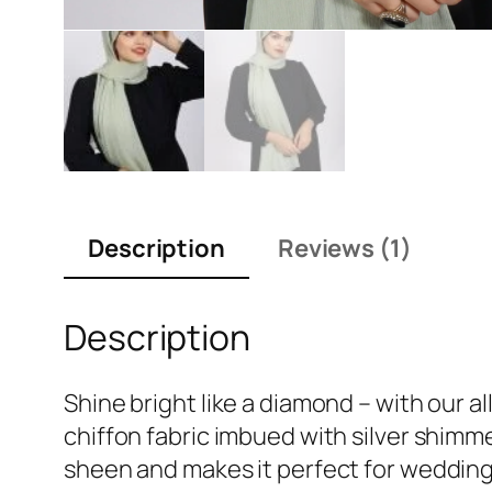
Description
Reviews (1)
Description
Shine bright like a diamond – with our al
chiffon fabric imbued with silver shimmer
sheen and makes it perfect for wedding