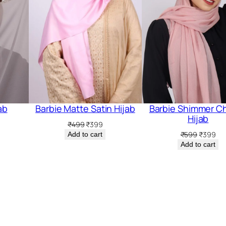
ab
Barbie Matte Satin Hijab
Barbie Shimmer Ch
Hijab
rrent
Original
Current
₹
499
₹
399
ice
price
price
Original
Cur
₹
599
₹
399
Add to cart
was:
is:
price
pri
Add to cart
99.
₹499.
₹399.
was:
is:
₹599.
₹3