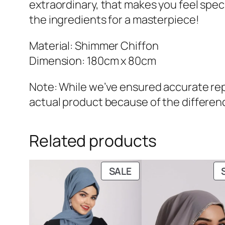
extraordinary, that makes you feel special
the ingredients for a masterpiece!
Material: Shimmer Chiffon
Dimension: 180cm x 80cm
Note: While we’ve ensured accurate repr
actual product because of the differenc
Related products
PRODUCT
SALE
ON
SALE