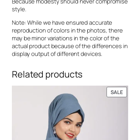
Because modesty should never compromise
style.
Note: While we have ensured accurate
reproduction of colors in the photos, there
may be minor variations in the color of the
actual product because of the differences in
display output of different devices.
Related products
PRODU
SALE
ON
SALE