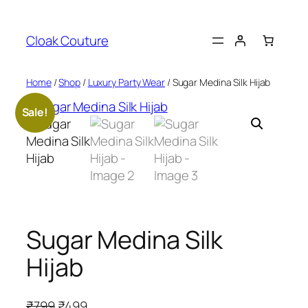
Skip
to
Cloak Couture
content
Home
/
Shop
/
Luxury Party Wear
/ Sugar Medina Silk Hijab
Sale!
Sugar Medina Silk
Hijab
O
C
₹
799
₹
499