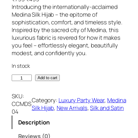
r
u
Introducing the internationally-acclaimed
i
r
Medina Silk Hijab – the epitome of
g
r
sophistication, comfort, and timeless style.
i
e
Inspired by the sacred city of Medina, this
n
n
luxurious fabric is revered for how it makes
a
t
you feel – effortlessly elegant, beautifully
l
p
modest, and confidently you.
p
r
In stock
r
i
i
c
S
Add to cart
c
e
u
e
i
g
SKU:
w
s
Category:
Luxury Party Wear
, 
Medina
a
CCMDS
a
:
Silk Hijab
, 
New Arrivals
, 
Silk and Satin
r
04
s
₹
M
:
4
Description
e
₹
9
d
Reviews (0)
7
9