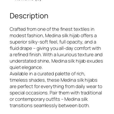
i
9
.
n
9
Description
a
.
S
i
Crafted from one of the finest textiles in
l
modest fashion, Medina silk hijab offers a
k
superior silky-soft feel, full opacity, and a
H
fluid drape – giving you all-day comfort with
i
a refined finish. With a luxurious texture and
j
understated shine, Medina silk hijab exudes
a
quiet elegance.
b
Available in a curated palette of rich,
q
timeless shades, these Medina silk hijabs
u
are perfect for everything from daily wear to
a
special occasions. Pair them with traditional
n
or contemporary outfits – Medina silk
t
transitions seamlessly between both.
i