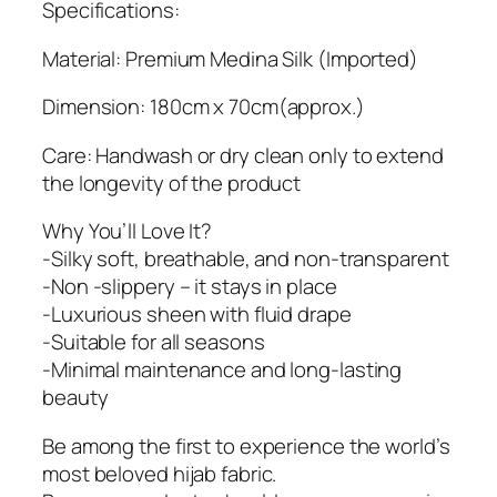
t
Specifications:
y
Material: Premium Medina Silk (Imported)
Dimension: 180cm x 70cm(approx.)
Care: Handwash or dry clean only to extend
the longevity of the product
Why You’ll Love It?
-Silky soft, breathable, and non-transparent
-Non -slippery – it stays in place
-Luxurious sheen with fluid drape
-Suitable for all seasons
-Minimal maintenance and long-lasting
beauty
Be among the first to experience the world’s
most beloved hijab fabric.