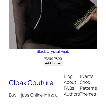
Black Crystal Hijab
Original
Current
₹
1299
₹
899
price
price
Add to cart
was:
is:
₹1299.
₹899.
Blog
Events
Cloak Couture
About
Shop
FAQs
Patterns
Authors
Themes
Buy Hijabs Online in India