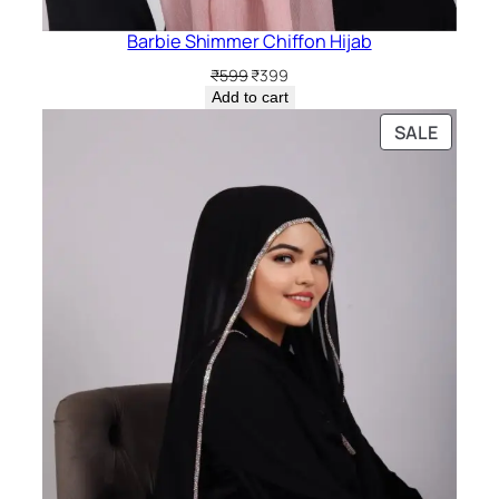
Barbie Shimmer Chiffon Hijab
Original
Current
₹
599
₹
399
price
price
Add to cart
was:
is:
PRODU
SALE
₹599.
₹399.
ON
SALE