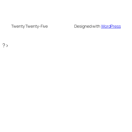
Twenty Twenty-Five
Designed with
WordPress
?>