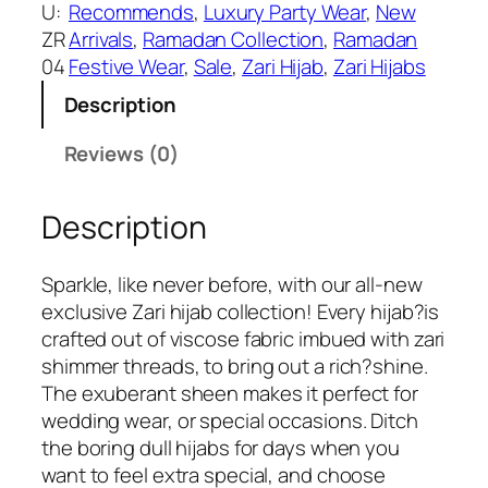
i
U:
Recommends
, 
Luxury Party Wear
, 
New
s
₹
o
ZR
Arrivals
, 
Ramadan Collection
, 
Ramadan
:
3
l
04
Festive Wear
, 
Sale
, 
Zari Hijab
, 
Zari Hijabs
₹
9
i
6
9
Description
t
9
.
e
Reviews (0)
9
P
.
r
Description
e
m
i
Sparkle, like never before, with our all-new
u
exclusive Zari hijab collection! Every hijab?is
m
crafted out of viscose fabric imbued with zari
Z
shimmer threads, to bring out a rich?shine.
a
The exuberant sheen makes it perfect for
r
wedding wear, or special occasions. Ditch
i
the boring dull hijabs for days when you
H
want to feel extra special, and choose