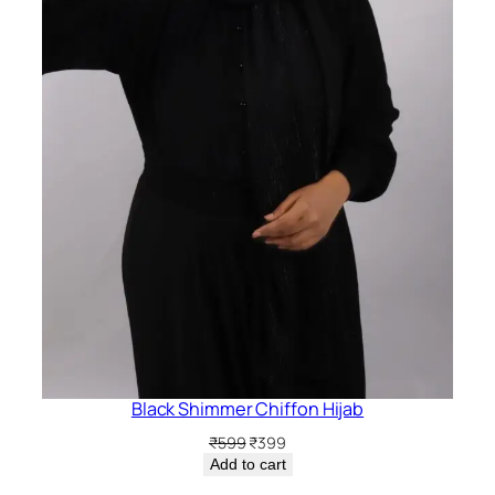
Black Shimmer Chiffon Hijab
Original
Current
₹
599
₹
399
price
price
Add to cart
was:
is: