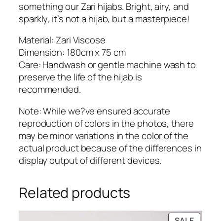
i
something our Zari hijabs. Bright, airy, and
j
sparkly, it’s not a hijab, but a masterpiece!
a
b
Material: Zari Viscose
q
Dimension: 180cm x 75 cm
u
Care: Handwash or gentle machine wash to
a
preserve the life of the hijab is
n
recommended.
t
Note: While we?ve ensured accurate
i
reproduction of colors in the photos, there
t
may be minor variations in the color of the
y
actual product because of the differences in
display output of different devices.
Related products
PRODU
SALE