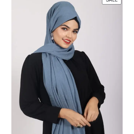
ON
SALE