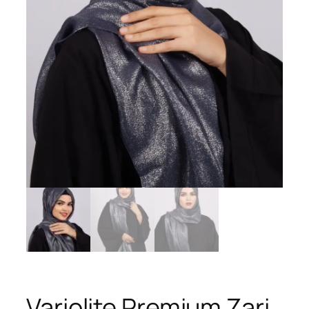
Variolite Premium Zari