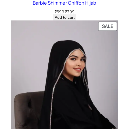
Barbie Shimmer Chiffon Hijab
Original
Current
₹
599
₹
399
price
price
Add to cart
was:
is:
PRODU
SALE
₹599.
₹399.
ON
SALE