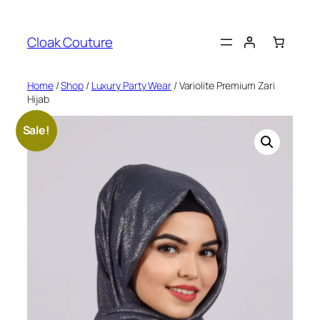
Skip
to
Cloak Couture
content
Home
/
Shop
/
Luxury Party Wear
/ Variolite Premium Zari
Hijab
Sale!