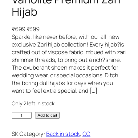
Hijab
O
C
₹
699
₹
399
r
u
Sparkle, like never before, with our all-new
i
r
exclusive Zari hijab collection! Every hijab?is
g
r
crafted out of viscose fabric imbued with zari
i
e
shimmer threads, to bring out a rich?shine.
n
n
The exuberant sheen makes it perfect for
a
t
wedding wear, or special occasions. Ditch
l
p
the boring dull hijabs for days when you
p
r
want to feel extra special, and […]
r
i
Only 2 left in stock
i
c
c
e
V
Add to cart
e
i
a
w
s
r
SK
Category:
Back in stock
, 
CC
a
: