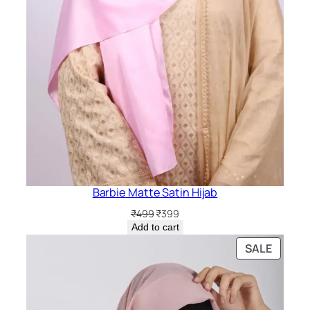
Barbie Matte Satin Hijab
Original
Current
₹
499
₹
399
price
price
Add to cart
was:
is:
PRODU
SALE
₹499.
₹399.
ON
SALE