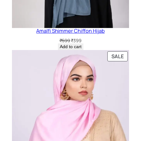
Amalfi Shimmer Chiffon Hijab
Original
Current
₹
599
₹
399
price
price
Add to cart
was:
is:
PRODU
SALE
₹599.
₹399.
ON
SALE