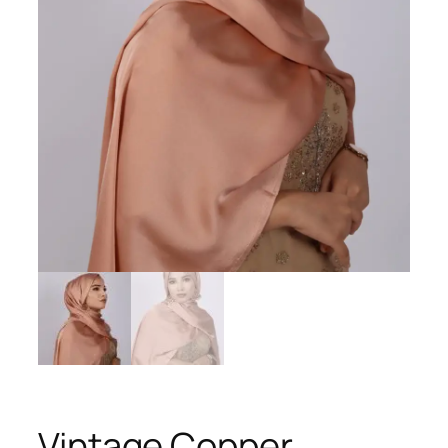
Vintage Copper