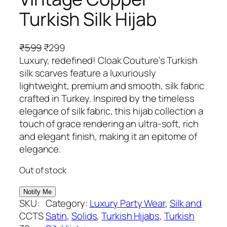
Turkish Silk Hijab
O
C
₹
599
₹
299
r
u
Luxury, redefined! Cloak Couture’s Turkish
i
r
silk scarves feature a luxuriously
g
r
lightweight, premium and smooth, silk fabric
i
e
crafted in Turkey. Inspired by the timeless
n
n
elegance of silk fabric, this hijab collection a
a
t
touch of grace rendering an ultra-soft, rich
l
p
and elegant finish, making it an epitome of
p
r
elegance.
r
i
Out of stock
i
c
c
e
e
i
SKU:
Category:
Luxury Party Wear
, 
Silk and
w
s
CCTS
Satin
, 
Solids
, 
Turkish Hijabs
, 
Turkish
a
: