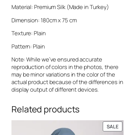
Material: Premium Silk (Made in Turkey)
Dimension: 180cm x 75 cm
Texture: Plain
Pattern: Plain
Note: While we’ve ensured accurate
reproduction of colors in the photos, there
may be minor variations in the color of the
actual product because of the differences in
display output of different devices.
Related products
PRODU
SALE
ON