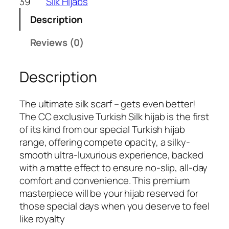
39
Silk Hijabs
s
₹
Description
:
2
₹
9
Reviews (0)
5
9
9
.
Description
9
.
The ultimate silk scarf – gets even better!
The CC exclusive Turkish Silk hijab is the first
of its kind from our special Turkish hijab
range, offering compete opacity, a silky-
smooth ultra-luxurious experience, backed
with a matte effect to ensure no-slip, all-day
comfort and convenience. This premium
masterpiece will be your hijab reserved for
those special days when you deserve to feel
like royalty