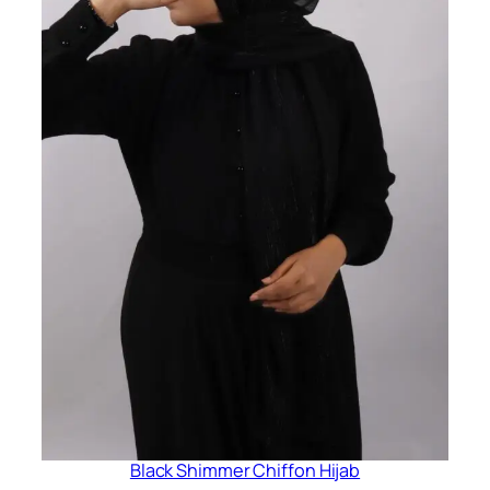
Black Shimmer Chiffon Hijab