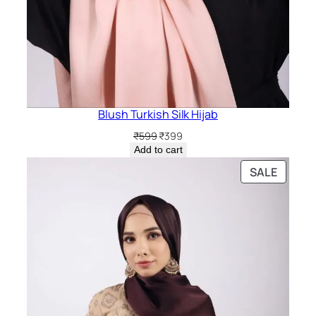
Blush Turkish Silk Hijab
Original
Current
₹
599
₹
399
price
price
Add to cart
was:
is:
PRODU
SALE
₹599.
₹399.
ON
SALE