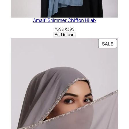
Amalfi Shimmer Chiffon Hijab
Original
Current
₹
599
₹
399
price
price
Add to cart
was:
is:
PRODU
SALE
₹599.
₹399.
ON
SALE