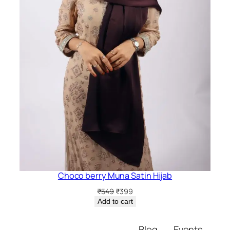
Choco berry Muna Satin Hijab
Original
Current
₹
549
₹
399
price
price
Add to cart
was:
is:
₹549.
₹399.
Blog
Events