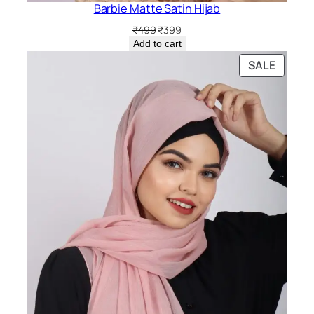
Barbie Matte Satin Hijab
Original
Current
₹
499
₹
399
price
price
Add to cart
was:
is:
PRODU
SALE
₹499.
₹399.
ON
SALE