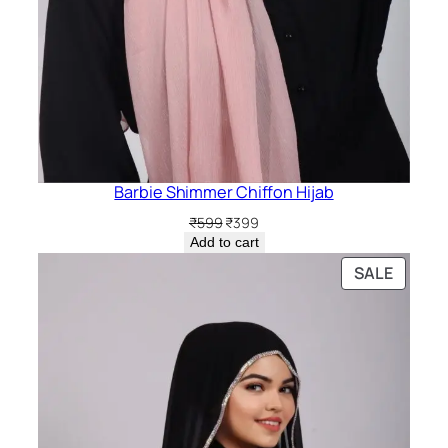
Barbie Shimmer Chiffon Hijab
Original
Current
₹
599
₹
399
price
price
Add to cart
was:
is:
PRODU
SALE
₹599.
₹399.
ON
SALE