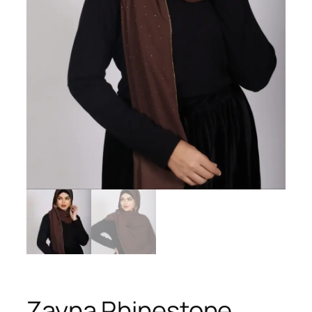
Zayna Rhinestone