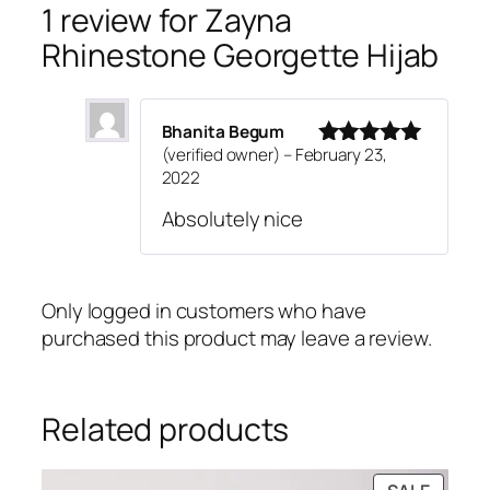
w
s
s
1 review for
Zayna
a
:
t
Rhinestone Georgette Hijab
s
₹
o
:
4
n
₹
9
e
Bhanita Begum
7
9
G
(verified owner)
–
February 23,
9
.
Rated
5
out
e
2022
of 5
9
o
Absolutely nice
.
r
g
e
t
Only logged in customers who have
t
purchased this product may leave a review.
e
H
i
Related products
j
a