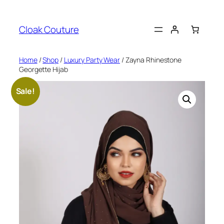
Skip
to
Cloak Couture
content
Home
/
Shop
/
Luxury Party Wear
/ Zayna Rhinestone
Georgette Hijab
Sale!