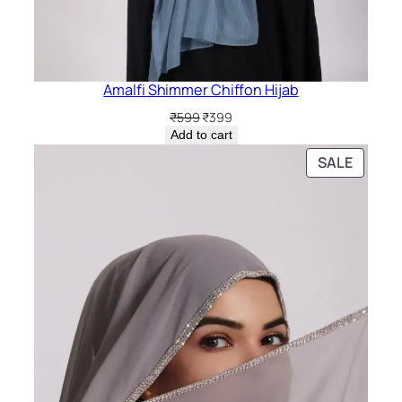
Amalfi Shimmer Chiffon Hijab
Original
Current
₹
599
₹
399
price
price
Add to cart
was:
is:
PRODU
SALE
₹599.
₹399.
ON
SALE