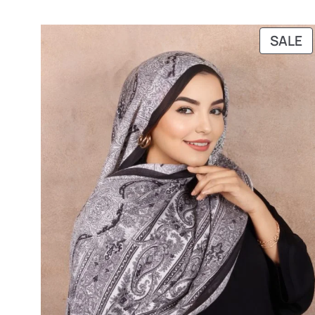
P
SALE
O
S