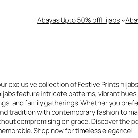
Abayas Upto 50% off
Hijabs
Aba
ur exclusive collection of Festive Prints hijab
jabs feature intricate patterns, vibrant hues,
ngs, and family gatherings. Whether you prefer
end tradition with contemporary fashion to mat
ithout compromising on grace. Discover the p
memorable. Shop now for timeless elegance!