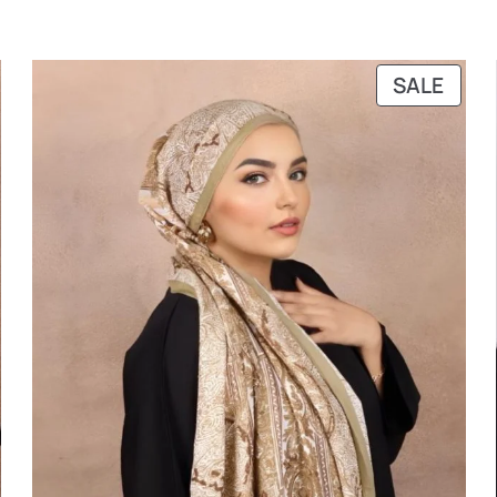
RODUCT
PRO
SALE
N
ON
ALE
SALE