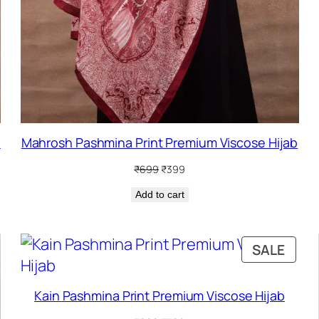
b
Mahrosh Pashmina Print Premium Viscose Hijab
Original
Current
₹
699
₹
399
price
price
Add to cart
was:
is:
₹699.
₹399.
PRO
SALE
ON
SALE
Kain Pashmina Print Premium Viscose Hijab