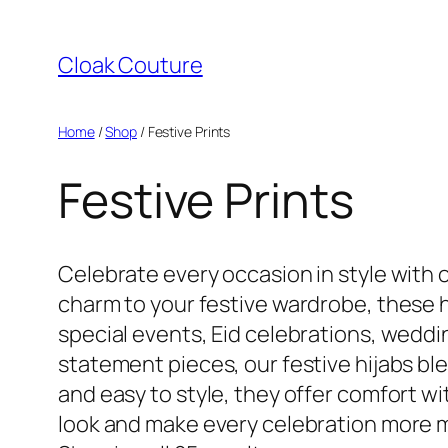
Skip
to
Cloak Couture
content
Home
/
Shop
/ Festive Prints
Festive Prints
Celebrate every occasion in style with o
charm to your festive wardrobe, these hi
special events, Eid celebrations, weddi
statement pieces, our festive hijabs bl
and easy to style, they offer comfort w
look and make every celebration more 