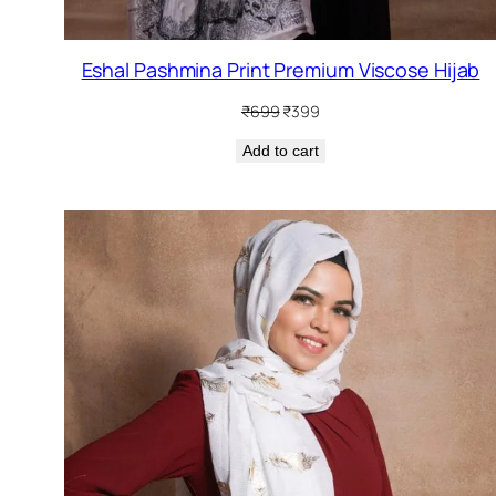
Eshal Pashmina Print Premium Viscose Hijab
Original
Current
₹
699
₹
399
price
price
Add to cart
was:
is:
₹699.
₹399.