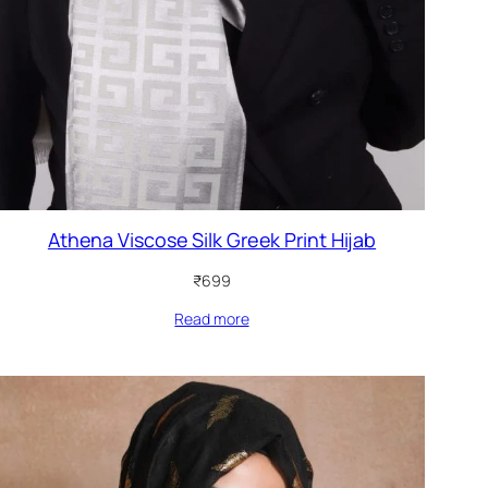
Athena Viscose Silk Greek Print Hijab
₹
699
Read more