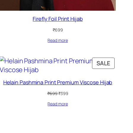
Firefly Foil Print Hijab
₹
699
Read more
DUCT
PRODUC
SALE
ON
SALE
Helain Pashmina Print Premium Viscose Hijab
Original
Current
₹
699
₹
399
price
price
Read more
was:
is:
₹699.
₹399.