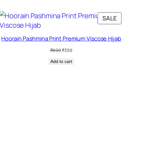
DUCT
PRODUC
SALE
ON
SALE
Hoorain Pashmina Print Premium Viscose Hijab
Original
Current
₹
699
₹
399
price
price
Add to cart
was:
is:
₹699.
₹399.