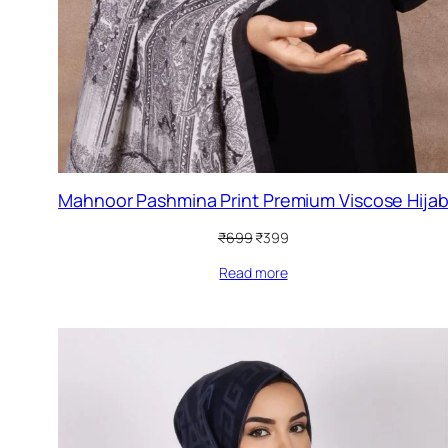
Mahnoor Pashmina Print Premium Viscose Hija
Original
Current
₹
699
₹
399
price
price
Read more
was:
is:
₹699.
₹399.