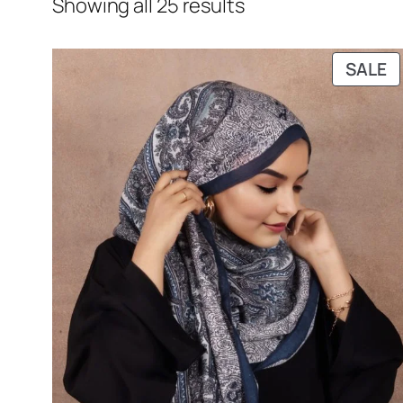
Showing all 25 results
P
SALE
O
S