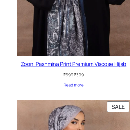
Zooni Pashmina Print Premium Viscose Hijab
Original
Current
₹
699
₹
399
price
price
Read more
was:
is:
₹699.
₹399.
P
SALE
O
S