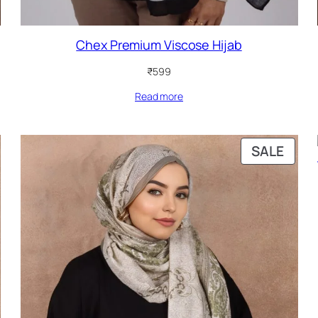
Chex Premium Viscose Hijab
₹
599
Read more
PRO
SALE
ON
SALE