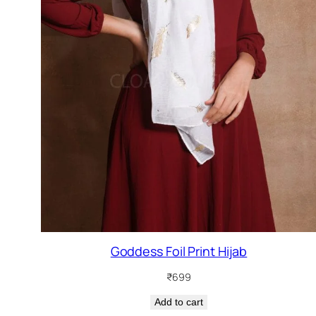
Goddess Foil Print Hijab
₹
699
Add to cart