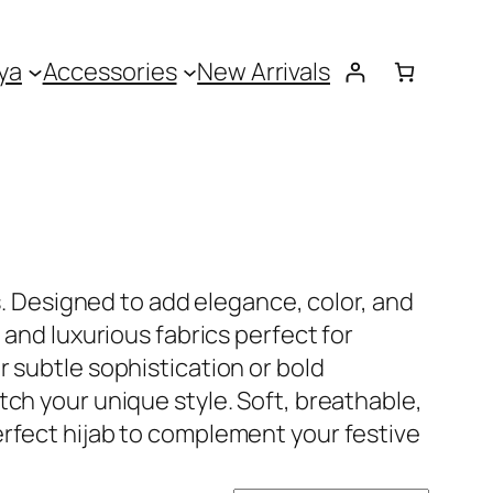
ya
Accessories
New Arrivals
s. Designed to add elegance, color, and
 and luxurious fabrics perfect for
 subtle sophistication or bold
ch your unique style. Soft, breathable,
erfect hijab to complement your festive