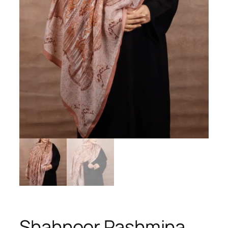
Shahnoor Pashmina