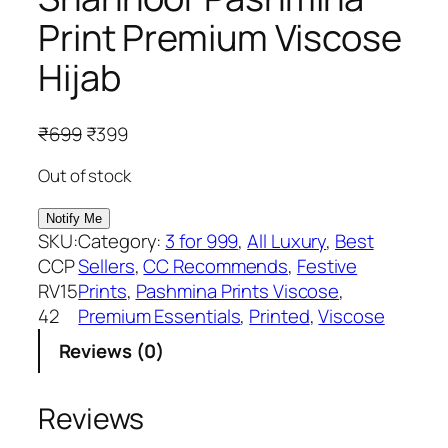
Print Premium Viscose
Hijab
O
C
₹
699
₹
399
r
u
Out of stock
i
r
g
r
i
e
SKU:
Category:
3 for 999
, 
All Luxury
, 
Best
n
n
CCP
Sellers
, 
CC Recommends
, 
Festive
a
t
RV15
Prints
, 
Pashmina Prints Viscose
, 
l
p
42
Premium Essentials
, 
Printed
, 
Viscose
p
r
Reviews (0)
r
i
i
c
c
e
Reviews
e
i