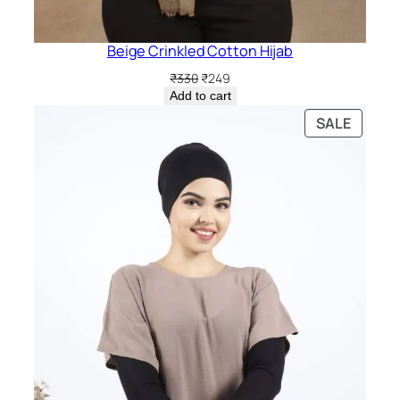
Beige Crinkled Cotton Hijab
Original
Current
₹
330
₹
249
price
price
Add to cart
was:
is:
PRODU
SALE
₹330.
₹249.
ON
SALE