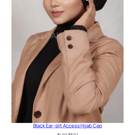
Black Ear-slit Access Hijab Cap
Original
Current
₹
499
₹
399