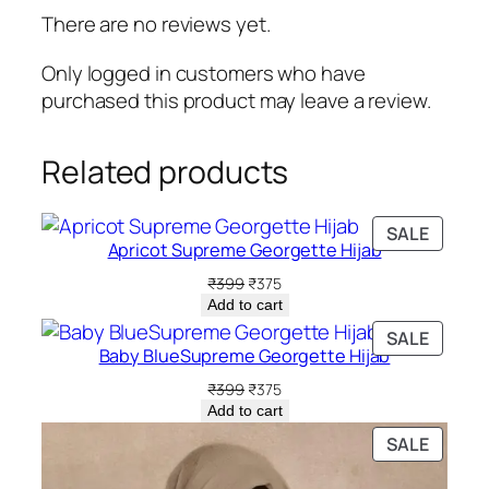
w
s
There are no reviews yet.
a
:
s
₹
Only logged in customers who have
:
3
purchased this product may leave a review.
₹
9
6
9
Related products
9
.
9
.
PRODU
SALE
Apricot Supreme Georgette Hijab
ON
SALE
Original
Current
₹
399
₹
375
price
price
Add to cart
was:
is:
PRODU
SALE
₹399.
₹375.
Baby BlueSupreme Georgette Hijab
ON
SALE
Original
Current
₹
399
₹
375
price
price
Add to cart
was:
is:
PRODU
SALE
₹399.
₹375.
ON