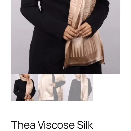
Thea Viscose Silk