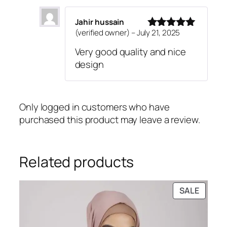
Jahir hussain
(verified owner)
–
July 21, 2025
Rated
5
out
of 5
Very good quality and nice
design
Only logged in customers who have
purchased this product may leave a review.
Related products
PRODU
SALE
ON
SALE