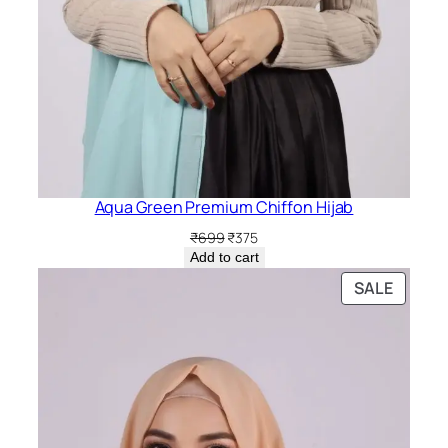
Aqua Green Premium Chiffon Hijab
Original
Current
₹
699
₹
375
price
price
Add to cart
was:
is:
PRODU
SALE
₹699.
₹375.
ON
SALE