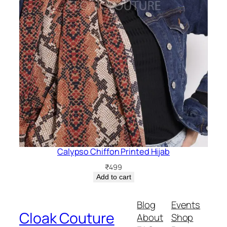
Calypso Chiffon Printed Hijab
₹
499
Add to cart
Blog
Events
Cloak Couture
About
Shop