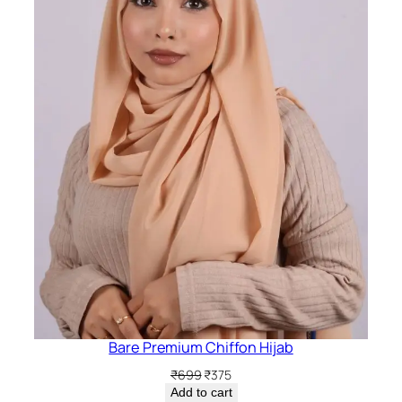
Bare Premium Chiffon Hijab
Original
Current
₹
699
₹
375
price
price
Add to cart