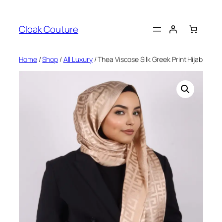
Skip
to
Cloak Couture
content
Home
/
Shop
/
All Luxury
/ Thea Viscose Silk Greek Print Hijab