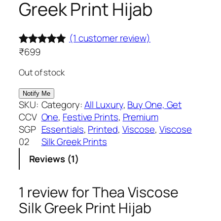
Greek Print Hijab
(1 customer review)
₹
699
Rated
1
5.00
out of 5
Out of stock
based on
customer
SKU:
Category:
All Luxury
, 
Buy One, Get
rating
CCV
One
, 
Festive Prints
, 
Premium
SGP
Essentials
, 
Printed
, 
Viscose
, 
Viscose
02
Silk Greek Prints
Reviews (1)
1 review for
Thea Viscose
Silk Greek Print Hijab