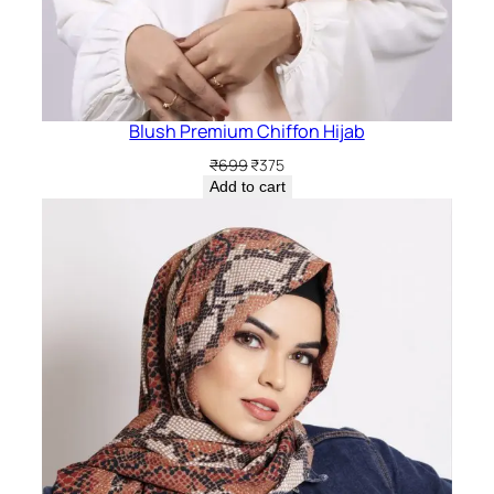
Blush Premium Chiffon Hijab
Original
Current
₹
699
₹
375
price
price
Add to cart
was:
is:
₹699.
₹375.