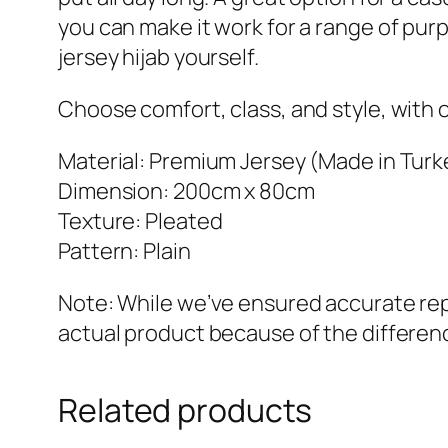
you can make it work for a range of pur
jersey hijab yourself.
Choose comfort, class, and style, with o
Material: Premium Jersey (Made in Turk
Dimension: 200cm x 80cm
Texture: Pleated
Pattern: Plain
Note: While we’ve ensured accurate repr
actual product because of the differenc
Related products