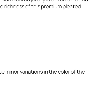
the richness of this premium pleated
 minor variations in the color of the