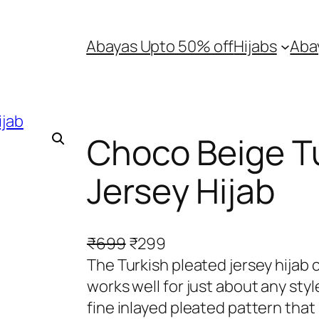
Abayas Upto 50% off
Hijabs
Aba
Choco Beige Tu
Jersey Hijab
O
C
₹
699
₹
299
r
u
The Turkish pleated jersey hijab 
i
r
works well for just about any styl
g
r
fine inlayed pleated pattern that