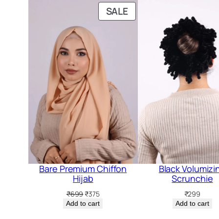
PRODUCT
SALE
ON
SALE
Bare Premium Chiffon
Black Volumizi
Hijab
Scrunchie
Original
Current
₹
699
₹
375
₹
299
price
price
Add to cart
Add to cart
was:
is: