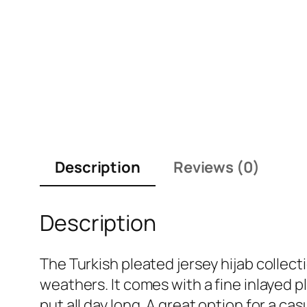
Description
Reviews (0)
Description
The Turkish pleated jersey hijab collecti
weathers. It comes with a fine inlayed 
put all day long. A great option for a cas