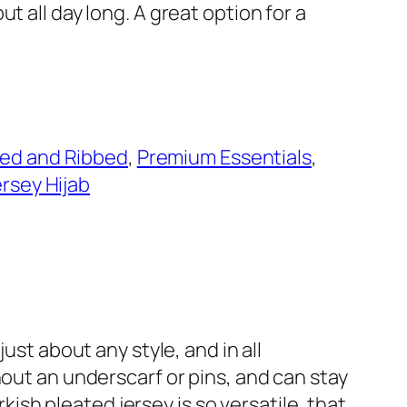
ut all day long. A great option for a
ted and Ribbed
, 
Premium Essentials
, 
ersey Hijab
ust about any style, and in all
hout an underscarf or pins, and can stay
rkish pleated jersey is so versatile, that