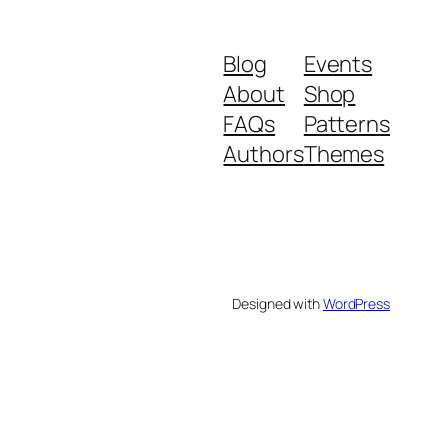
₹599.
₹399.
Blog
Events
About
Shop
FAQs
Patterns
Authors
Themes
Designed with
WordPress