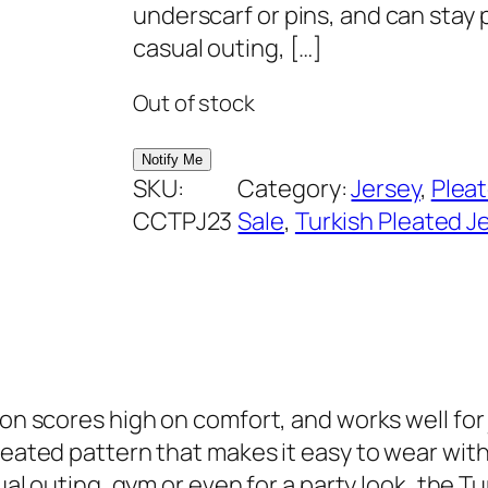
i
e
underscarf or pins, and can stay p
n
n
casual outing, […]
a
t
Out of stock
l
p
p
r
r
i
SKU:
Category:
Jersey
, 
Plea
i
c
CCTPJ23
Sale
, 
Turkish Pleated J
c
e
e
i
w
s
a
:
s
₹
:
2
on scores high on comfort, and works well for j
₹
9
pleated pattern that makes it easy to wear wit
6
9
ual outing, gym or even for a party look, the Tu