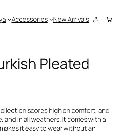
ya
Accessories
New Arrivals
rkish Pleated
collection scores high on comfort, and
e, and in all weathers. It comes with a
 makes it easy to wear without an