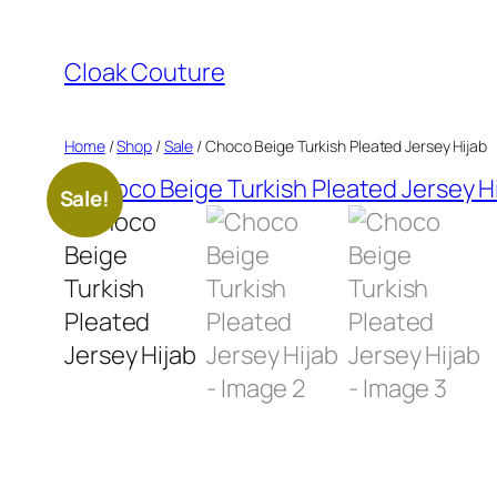
Skip
to
Cloak Couture
content
Home
/
Shop
/
Sale
/ Choco Beige Turkish Pleated Jersey Hijab
Sale!