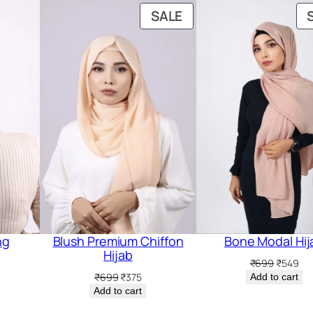
PRODUCT
SALE
ON
SALE
ng
Blush Premium Chiffon
Bone Modal Hij
Hijab
Original
Cur
₹
699
₹
549
price
pri
Original
Current
₹
699
₹
375
Add to cart
was:
is:
price
price
Add to cart
₹699.
₹54
was:
is: