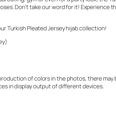
9
.
poses. Don’t take our word for it! Experience 
9
.
ur Turkish Pleated Jersey hijab collection!
ey)
oduction of colors in the photos, there may be
es in display output of different devices.