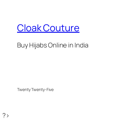
₹699.
₹375.
Cloak Couture
Buy Hijabs Online in India
Twenty Twenty-Five
?>