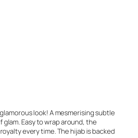
r glamorous look! A mesmerising subtle
f glam. Easy to wrap around, the
royalty every time. The hijab is backed