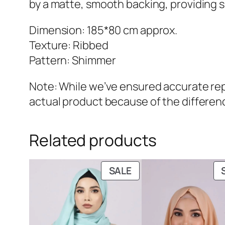
by a matte, smooth backing, providing s
Dimension: 185*80 cm approx.
Texture: Ribbed
Pattern: Shimmer
Note: While we’ve ensured accurate repr
actual product because of the differenc
Related products
PRODUCT
SALE
ON
SALE