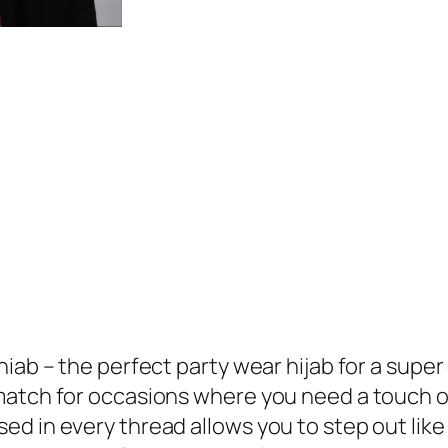
hiab – the perfect party wear hijab for a supe
match for occasions where you need a touch o
d in every thread allows you to step out like 