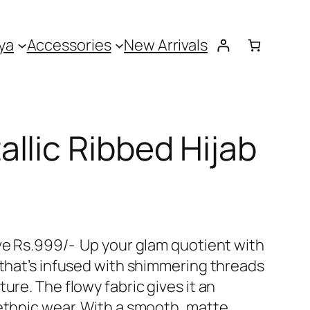
ya
Accessories
New Arrivals
llic Ribbed Hijab
ove Rs.999/- Up your glam quotient with
 that’s infused with shimmering threads
ure. The flowy fabric gives it an
 ethnic wear. With a smooth, matte