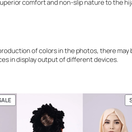
uperior comfort and non-slip nature to the hij
oduction of colors in the photos, there may be
es in display output of different devices.
PRODUCT
SALE
ON
SALE