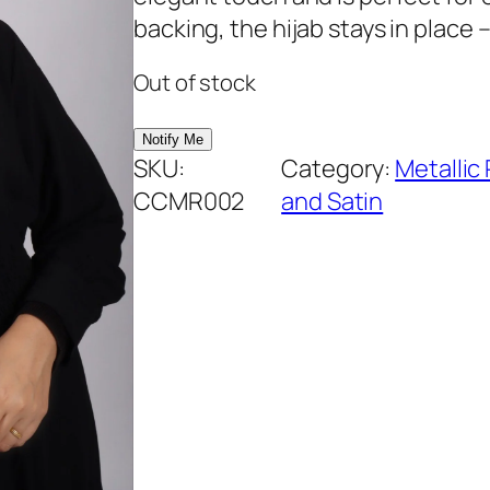
rating
backing, the hijab stays in place –
Out of stock
SKU:
Category:
Metallic
CCMR002
and Satin