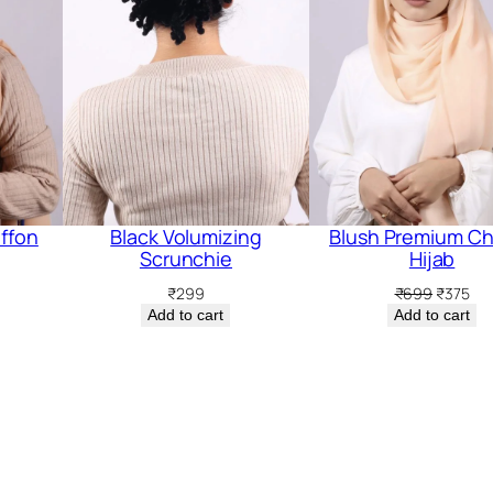
ffon
Black Volumizing
Blush Premium Ch
Scrunchie
Hijab
rent
Original
Cur
₹
299
₹
699
₹
375
ce
price
pri
Add to cart
Add to cart
was:
is:
5.
₹699.
₹37