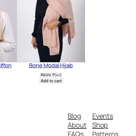
iffon
Bone Modal Hijab
Original
Current
₹
699
₹
549
price
price
rent
Add to cart
was:
is:
ce
₹699.
₹549.
5.
Blog
Events
About
Shop
FAQs
Patterns