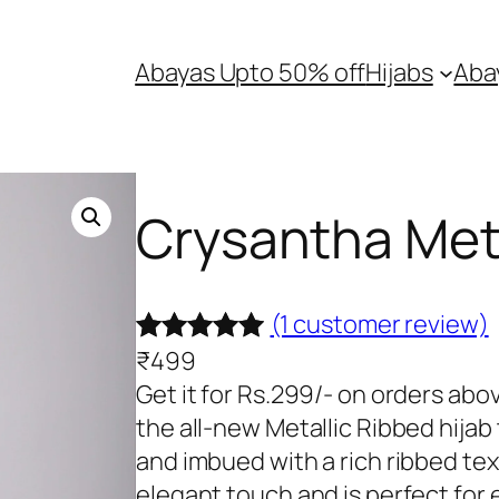
Abayas Upto 50% off
Hijabs
Aba
Crysantha Meta
(1 customer review)
₹
499
Rated
1
5.00
Get it for Rs.299/- on orders ab
out of 5
the all-new Metallic Ribbed hijab
based on
and imbued with a rich ribbed text
customer
elegant touch and is perfect for