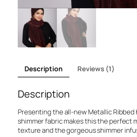
Description
Reviews (1)
Description
Presenting the all-new Metallic Ribbed 
shimmer fabric makes this the perfect 
texture and the gorgeous shimmer infuse