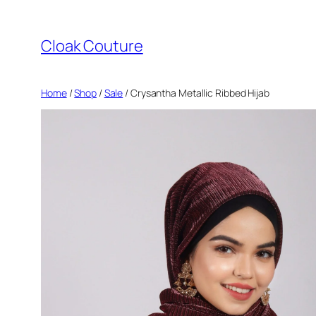
Skip
to
Cloak Couture
content
Home
/
Shop
/
Sale
/ Crysantha Metallic Ribbed Hijab