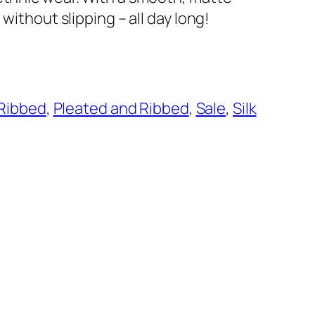
 without slipping – all day long!
 Ribbed
, 
Pleated and Ribbed
, 
Sale
, 
Silk