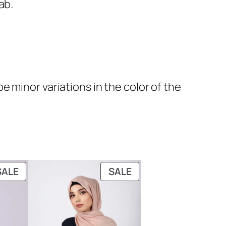
ab.
 minor variations in the color of the
PRODUCT
PRODUCT
SALE
SALE
ON
ON
SALE
SALE